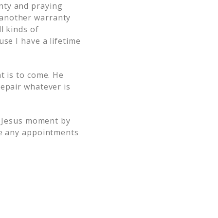
nty and praying
 another warranty
l kinds of
se I have a lifetime
t is to come. He
repair whatever is
to Jesus moment by
te any appointments