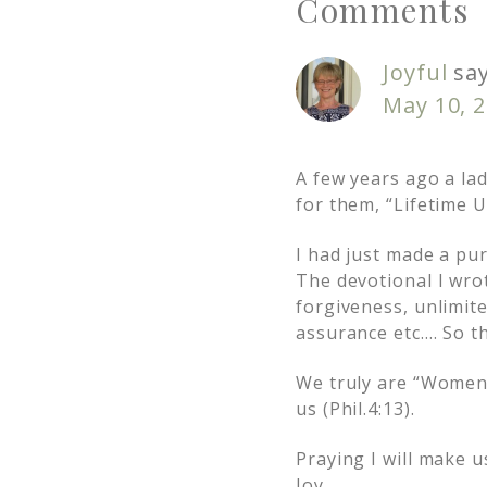
Comments
Joyful
sa
May 10, 2
A few years ago a la
for them, “Lifetime U
I had just made a pur
The devotional I wrot
forgiveness, unlimite
assurance etc…. So th
We truly are “Women 
us (Phil.4:13).
Praying I will make 
Joy