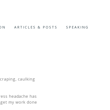
ION
ARTICLES & POSTS
SPEAKING
craping, caulking
stress headache has
o get my work done