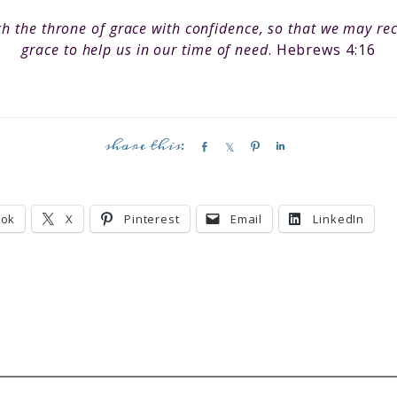
h the throne of grace with confidence, so that we may re
grace to help us in our time of need
. Hebrews 4:16
S
S
P
S
h
h
i
h
a
a
n
a
r
r
r
ook
X
Pinterest
Email
LinkedIn
e
e
e