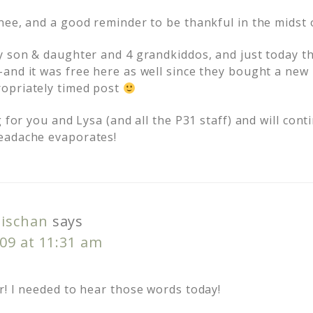
nee, and a good reminder to be thankful in the midst o
y son & daughter and 4 grandkiddos, and just today t
and it was free here as well since they bought a new
opriately timed post
g for you and Lysa (and all the P31 staff) and will co
eadache evaporates!
ischan
says
09 at 11:31 am
r! I needed to hear those words today!