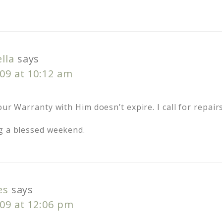
lla
says
09 at 10:12 am
ur Warranty with Him doesn’t expire. I call for repairs 
g a blessed weekend.
es
says
09 at 12:06 pm