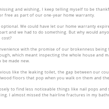
issing and wishing, I keep telling myself to be thankful
or free as part of our one-year home warranty.
 optional. We could have let our home warranty expire
apart and we had to do something. But why would any
 cost?
nvenience with the promise of our brokenness being 
ough, which meant inspecting the whole house and mak
o be made new.
ious like the leaking toilet, the gap between our cou
dwood floors that pop when you walk on them and the 
osely to find less noticeable things like nail pops and
ing. I almost missed the hairline fractures in my bat