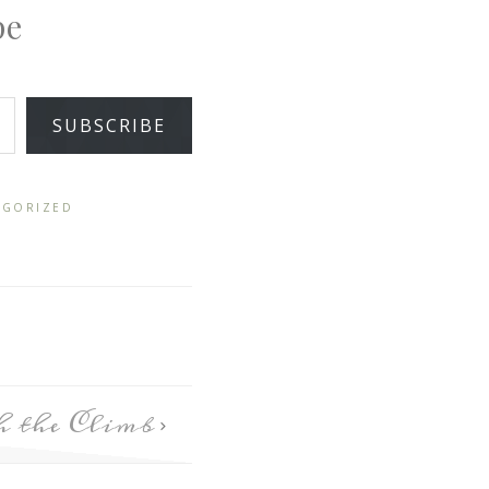
pe
SUBSCRIBE
EGORIZED
h the Climb