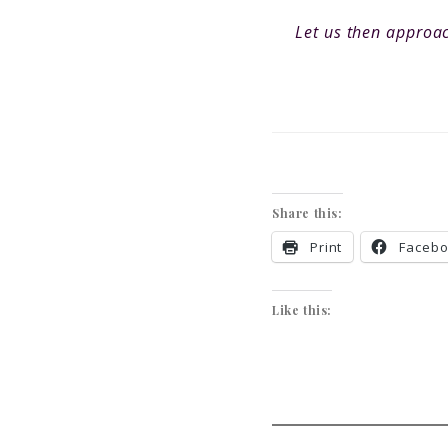
Let us then approac
Share this:
Print
Faceb
Like this: