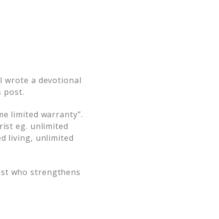
I wrote a devotional
s post.
me limited warranty”.
ist eg. unlimited
d living, unlimited
ist who strengthens