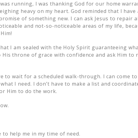
 was running, I was thanking God for our home warra
eighing heavy on my heart. God reminded that I have
romise of something new. I can ask Jesus to repair al
ticeable and not-so-noticeable areas of my life, becau
 Him!
that I am sealed with the Holy Spirit guaranteeing wha
o His throne of grace with confidence and ask Him to 
ave to wait for a scheduled walk-through. I can come 
what I need. I don’t have to make a list and coordina
or Him to do the work.
now.
 to help me in my time of need.