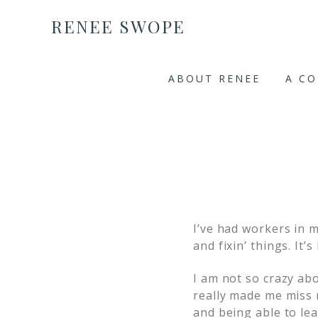
RENEE SWOPE
ABOUT RENEE
A C
I’ve had workers in 
and fixin’ things. It’
I am not so crazy abo
really made me miss 
and being able to le