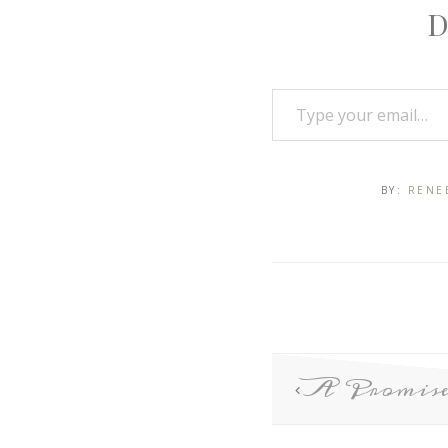
D
BY:
RENE
A Promise