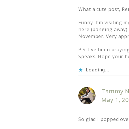
What a cute post, Re
Funny–I'm visiting m
here (banging away)–
November. Very appr
P.S. I've been prayin
Speaks. Hope your h
Loading...
Tammy N
May 1, 20
So glad I popped ove