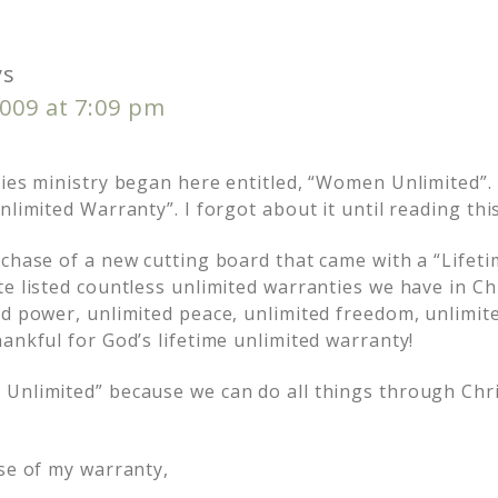
ys
009 at 7:09 pm
dies ministry began here entitled, “Women Unlimited”. 
nlimited Warranty”. I forgot about it until reading thi
chase of a new cutting board that came with a “Lifeti
e listed countless unlimited warranties we have in Chr
d power, unlimited peace, unlimited freedom, unlimite
ankful for God’s lifetime unlimited warranty!
Unlimited” because we can do all things through Chr
use of my warranty,