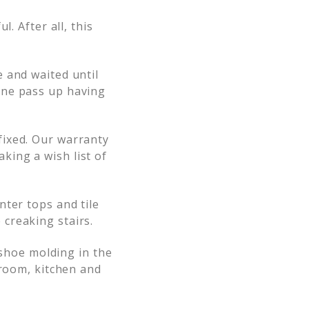
. After all, this
 and waited until
one pass up having
fixed. Our warranty
ing a wish list of
nter tops and tile
creaking stairs.
 shoe molding in the
hroom, kitchen and