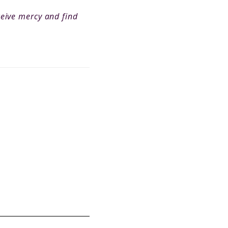
ceive mercy and find