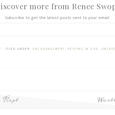
iscover more from Renee Swo
Subscribe to get the latest posts sent to your email.
E
· FILED UNDER:
ENCOURAGEMENT
,
RESTING IN GOD
,
UNCAT
 Kept
Wort