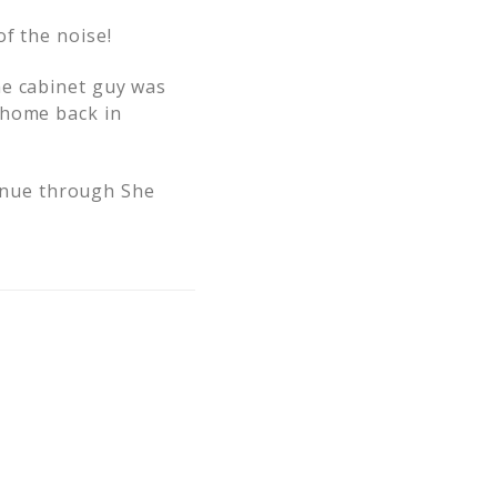
f the noise!
he cabinet guy was
 home back in
ntinue through She