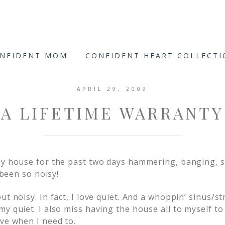
ONFIDENT MOM
CONFIDENT HEART COLLECT
APRIL 29, 2009
A LIFETIME WARRANTY
my house for the past two days hammering, banging, s
s been so noisy!
ut noisy. In fact, I love quiet. And a whoppin’ sinus/
my quiet. I also miss having the house all to myself t
ave when I need to.