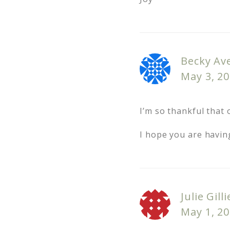
Becky Ave
May 3, 20
I’m so thankful that o
I hope you are havin
Julie Gilli
May 1, 20