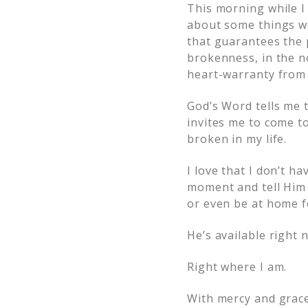
This morning while I
about some things w
that guarantees the p
brokenness, in the no
heart-warranty from
God’s Word tells me 
invites me to come t
broken in my life.
I love that I don’t h
moment and tell Him 
or even be at home f
He’s available right 
Right where I am.
With mercy and grace