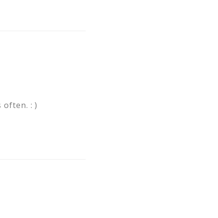
often. : )