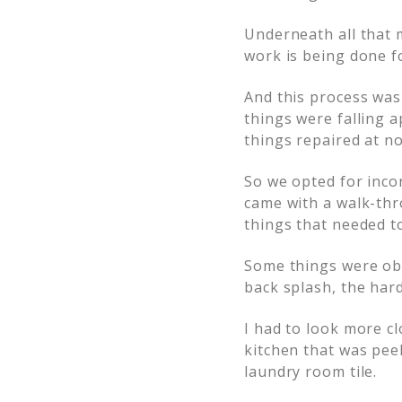
Underneath all that m
work is being done f
And this process was
things were falling 
things repaired at no
So we opted for inco
came with a walk-thr
things that needed t
Some things were obv
back splash, the har
I had to look more cl
kitchen that was peel
laundry room tile.