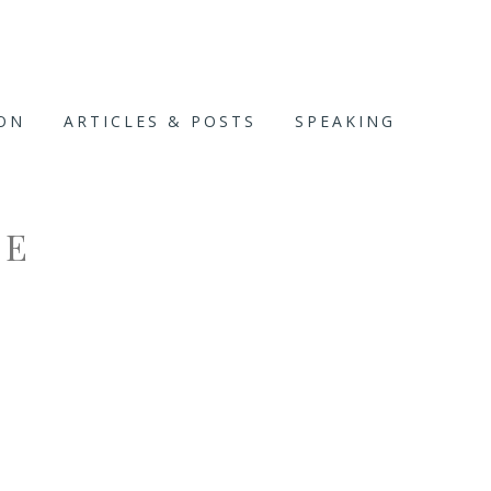
ION
ARTICLES & POSTS
SPEAKING
CE