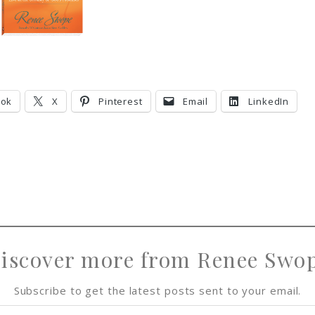
ook
X
Pinterest
Email
LinkedIn
iscover more from Renee Swo
Subscribe to get the latest posts sent to your email.