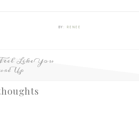
BY:
RENEE
Feel Like You
ure Up
thoughts