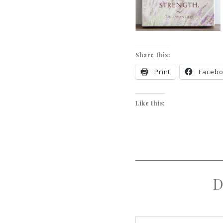
Share this:
Print
Faceb
Like this:
D