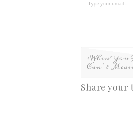
When You 
Can’t Meas
Share your 