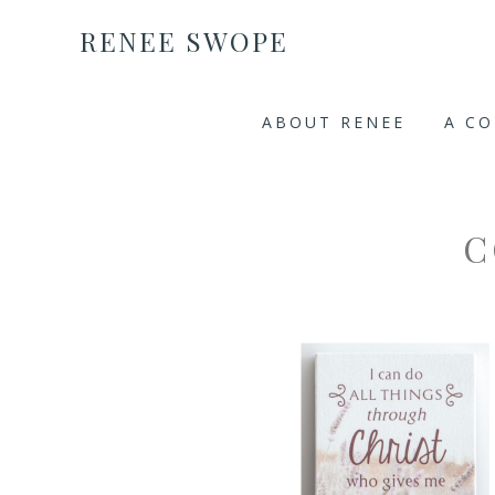
RENEE SWOPE
ABOUT RENEE
A C
C