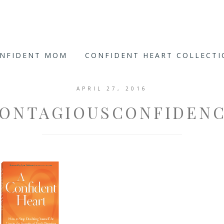
ONFIDENT MOM
CONFIDENT HEART COLLECT
APRIL 27, 2016
ONTAGIOUSCONFIDEN