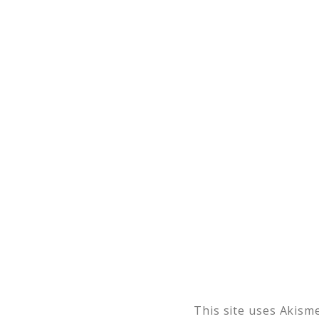
This site uses Akism