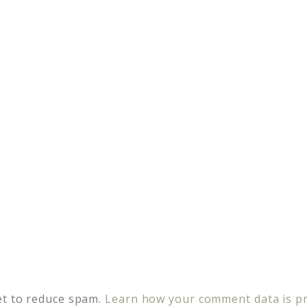
et to reduce spam.
Learn how your comment data is p