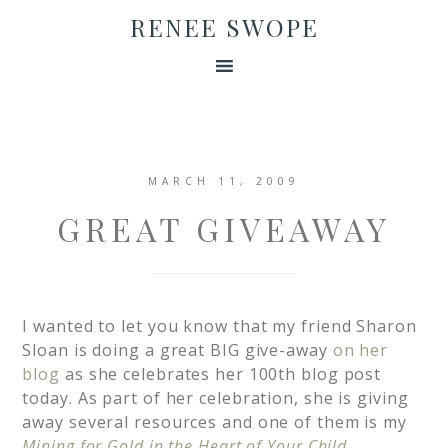
RENEE SWOPE
MARCH 11, 2009
GREAT GIVEAWAY
I wanted to let you know that my friend Sharon
Sloan is doing a great BIG give-away
on her
blog
as she celebrates her 100th blog post
today. As part of her celebration, she is giving
away several resources and one of them is my
Mining for Gold in the Heart of Your Child