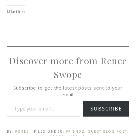
Like this:
Discover more from Renee
Swope
Subscribe to get the latest posts sent to your
email.
SUBSCRIBE
BY:
RENEE
· FILED UNDER:
FRIENDS
,
GUEST BLOG POST
,