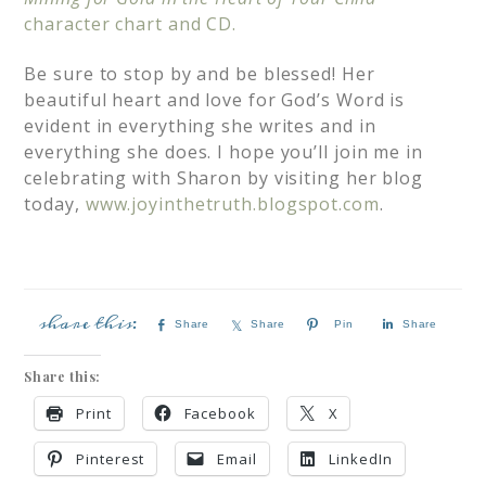
character chart and CD.
Be sure to stop by and be blessed! Her
beautiful heart and love for God’s Word is
evident in everything she writes and in
everything she does. I hope you’ll join me in
celebrating with Sharon by visiting her blog
today,
www.joyinthetruth.blogspot.com
.
Share
Share
Pin
Share
Share this:
Print
Facebook
X
Pinterest
Email
LinkedIn