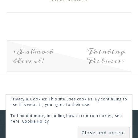
UNCATEGORIZED
I almost
Painting
blew it!
Pictures
Privacy & Cookies: This site uses cookies. By continuing to
use this website, you agree to their use.
To find out more, including how to control cookies, see
here:
Cookie Policy
COPYRIGHT © 2026 · RENEE SWOPE ·
HELLO YOU
DESIGNS
SUBSCRIBE
COPYRIGHT © 2026 ·
HELLO CEO
ON
GENESIS
FRAMEWORK
·
WORDPRESS
·
LOG IN