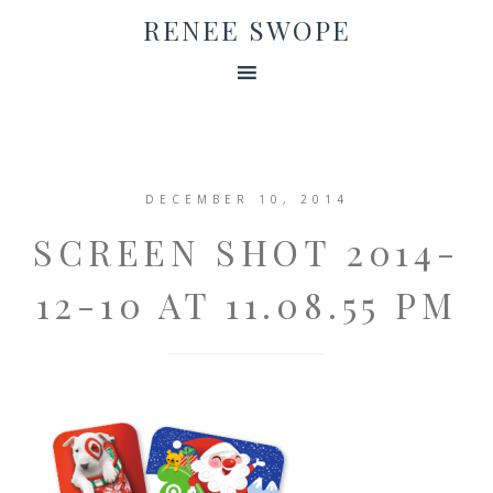
RENEE SWOPE
DECEMBER 10, 2014
SCREEN SHOT 2014-
12-10 AT 11.08.55 PM