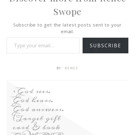
Swope
Subscribe to get the latest posts sent to your
email.
SUBSCRIBE
BY:
RENEE
God sees.
God hears.
God answers.
{Target gift
card & book