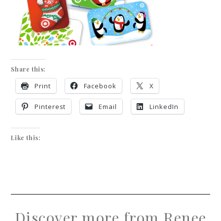
Share this:
Print
Facebook
X
Pinterest
Email
LinkedIn
Like this:
Discover more from Renee