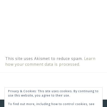
This site uses Akismet to reduce spam.
Learn
how your comment data is processed.
Privacy & Cookies: This site uses cookies. By continuing to
use this website, you agree to their use.
To find out more, including how to control cookies, see