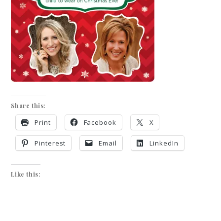
Share this:
Print
Facebook
X
Pinterest
Email
LinkedIn
Like this: