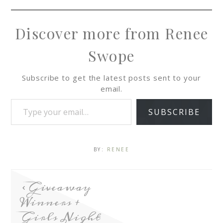
Discover more from Renee
Swope
Subscribe to get the latest posts sent to your
email.
SUBSCRIBE
BY:
RENEE
Giveaway
Winners +
Girls Night