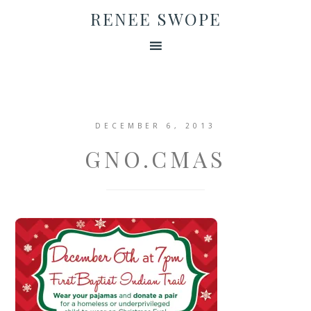
RENEE SWOPE
DECEMBER 6, 2013
GNO.CMAS