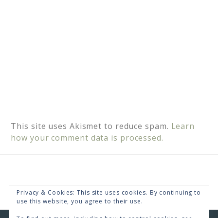
This site uses Akismet to reduce spam.
Learn
how your comment data is processed.
Privacy & Cookies: This site uses cookies. By continuing to
use this website, you agree to their use.