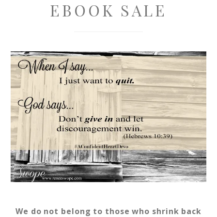
EBOOK SALE
We do not belong to those who shrink back