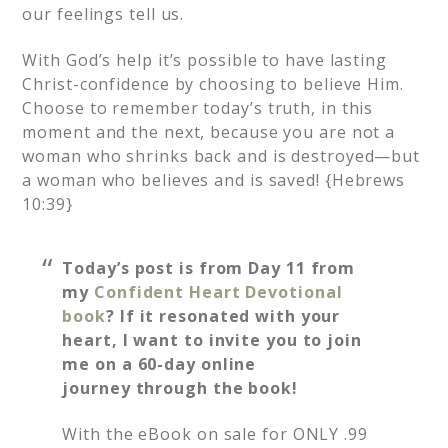
our feelings tell us.
With God’s help it’s possible to have lasting
Christ-confidence by choosing to believe Him.
Choose to remember today’s truth, in this
moment and the next, because you are not a
woman who shrinks back and is destroyed—but
a woman who believes and is saved! {Hebrews
10:39}
Today’s post is from Day 11 from
my
Confident Heart Devotional
book
? If it resonated with your
heart, I want to invite you to join
me on a 60-day online
journey through the book!
With the eBook on sale for ONLY .99