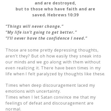
and are destroyed,
but to those who have faith and are
saved.
Hebrews 10:39
“Things will never change.”
“My life isn’t going to get better.”
“I’ll never have the confidence I need.”
Those are some pretty depressing thoughts,
aren’t they? But oh how easily they sneak into
our minds and we go along with them without
even realizing it. There have been times in my
life when I felt paralyzed by thoughts like these.
Times when deep discouragement laced my
emotions with uncertainty.
Times when I let Satan convince me that my
feelings of defeat and discouragement are
normal.