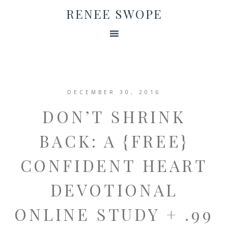
RENEE SWOPE
DECEMBER 30, 2016
DON’T SHRINK
BACK: A {FREE}
CONFIDENT HEART
DEVOTIONAL
ONLINE STUDY + .99