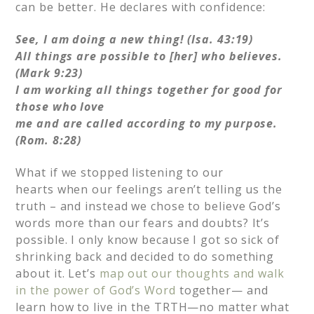
can be better. He declares with confidence:
See, I am doing a new thing! (Isa. 43:19)
All things are possible to [her] who believes.
(Mark 9:23)
I am working all things together for good for
those who love
me and are called according to my purpose.
(Rom. 8:28)
What if we stopped listening to our
hearts when our feelings aren’t telling us the
truth – and instead we chose to believe God’s
words more than our fears and doubts? It’s
possible. I only know because I got so sick of
shrinking back and decided to do something
about it. Let’s
map out our thoughts and walk
in the power of God’s Word
together— and
learn how to live in the TRTH—no matter what