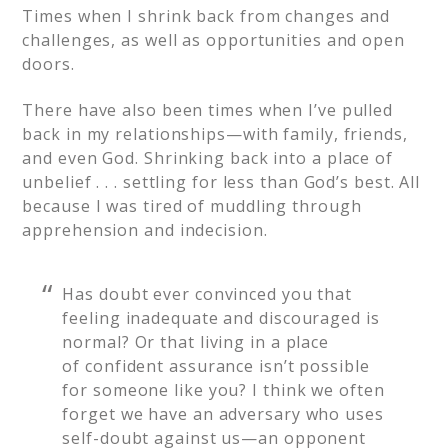
Times when I shrink back from changes and
challenges, as well as opportunities and open
doors.
There have also been times when I’ve pulled
back in my relationships—with family, friends,
and even God. Shrinking back into a place of
unbelief . . . settling for less than God’s best. All
because I was tired of muddling through
apprehension and indecision.
Has doubt ever convinced you that
feeling inadequate and discouraged is
normal? Or that living in a place
of confident assurance isn’t possible
for someone like you? I think we often
forget we have an adversary who uses
self-doubt against us—an opponent