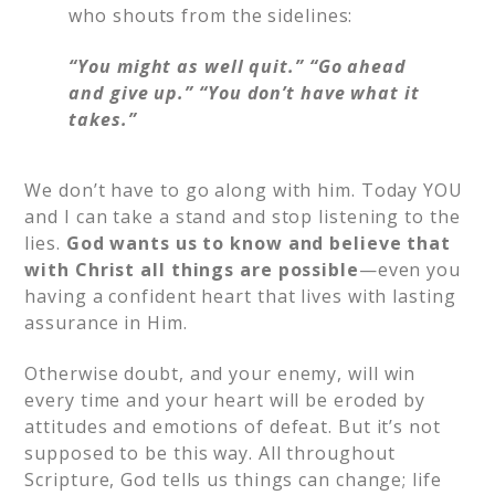
who shouts from the sidelines:
“You might as well quit.”
“Go ahead
and give up.”
“You don’t have what it
takes.”
We don’t have to go along with him. Today YOU
and I can take a stand and stop listening to the
lies.
God wants us to know and believe that
with Christ all things are possible
—even you
having a confident heart that lives with lasting
assurance in Him.
Otherwise doubt, and your enemy, will win
every time and your heart will be eroded by
attitudes and emotions of defeat. But it’s not
supposed to be this way. All throughout
Scripture, God tells us things can change; life