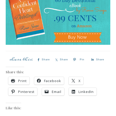
Share
Share
Pin
Share
Share this:
Print
Facebook
X
Pinterest
Email
LinkedIn
Like this: