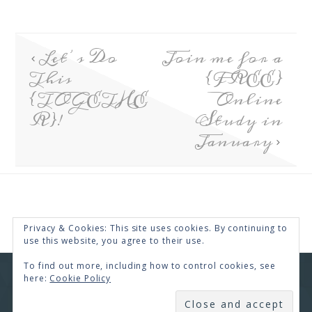
Let’s Do
Join me for a
This
{FREE}
{TOGETHE
Online
R}!
Study in
January
Privacy & Cookies: This site uses cookies. By continuing to
use this website, you agree to their use.
To find out more, including how to control cookies, see
here:
Cookie Policy
COPYRIGHT © 2026 · RENEE SWOPE ·
HELLO YOU
DESIGNS
SUBSCRIBE
COPYRIGHT © 2026 ·
HELLO CEO
ON
GENESIS
FRAMEWORK
·
WORDPRESS
·
LOG IN