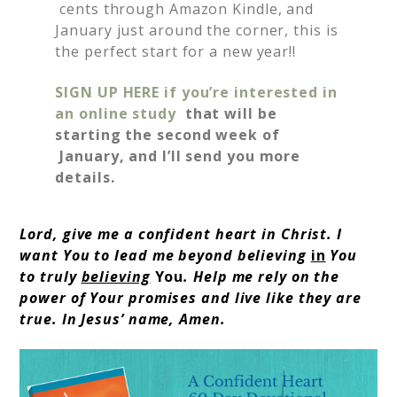
cents through Amazon Kindle, and
January just around the corner, this is
the perfect start for a new year!!
SIGN UP HERE if you’re interested in
an online study
that will be
starting the second week of
January, and I’ll send you more
details.
Lord, give me a confident heart in Christ. I
want You to lead me beyond believing
in
You
to truly
believing
You
. Help me rely on the
power of Your promises and live like they are
true. In Jesus’ name, Amen.