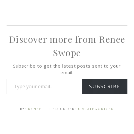
Discover more from Renee
Swope
Subscribe to get the latest posts sent to your
email.
SUBSCRIBE
BY:
RENEE
· FILED UNDER:
UNCATEGORIZED