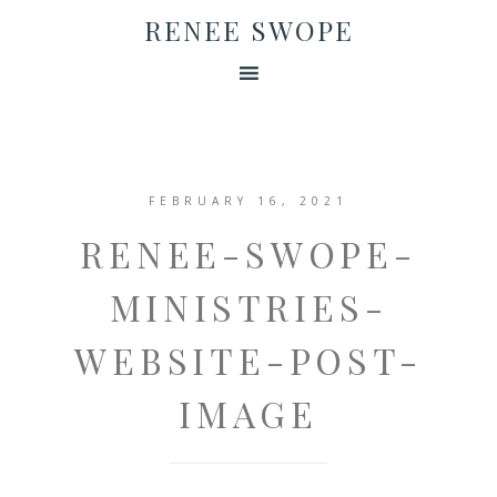
RENEE SWOPE
FEBRUARY 16, 2021
RENEE-SWOPE-
MINISTRIES-
WEBSITE-POST-
IMAGE