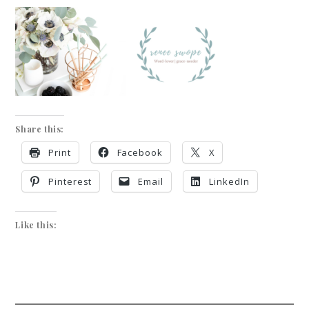
Share this:
Print
Facebook
X
Pinterest
Email
LinkedIn
Like this: