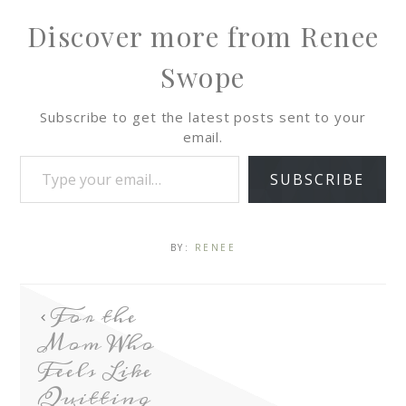
Discover more from Renee
Swope
Subscribe to get the latest posts sent to your
email.
SUBSCRIBE
BY:
RENEE
For the
Mom Who
Feels Like
Quitting