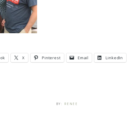
ook
X
Pinterest
Email
LinkedIn
BY:
RENEE