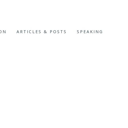
ION
ARTICLES & POSTS
SPEAKING