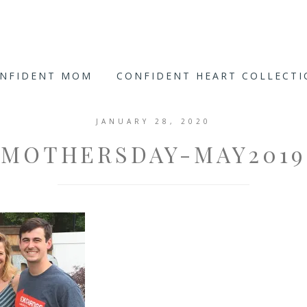
ONFIDENT MOM
CONFIDENT HEART COLLECT
JANUARY 28, 2020
MOTHERSDAY-MAY2019