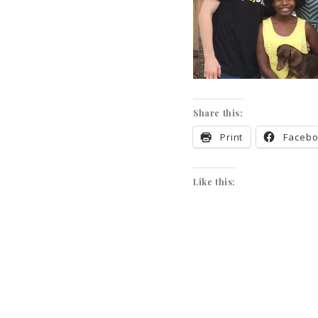
Share this:
Print
Faceb
Like this: