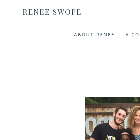
RENEE SWOPE
ABOUT RENEE
A C