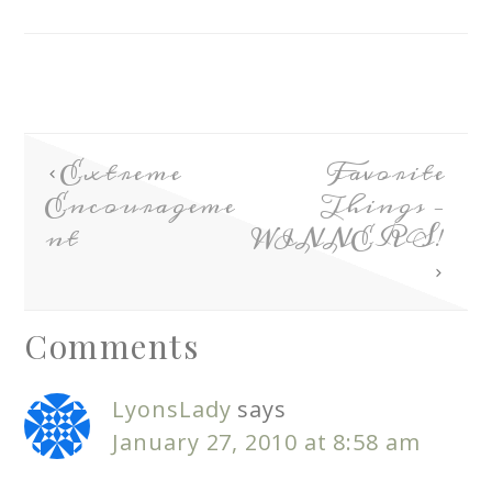
Extreme
Favorite
Encourageme
Things –
nt
WINNERS!
Comments
LyonsLady
says
January 27, 2010 at 8:58 am