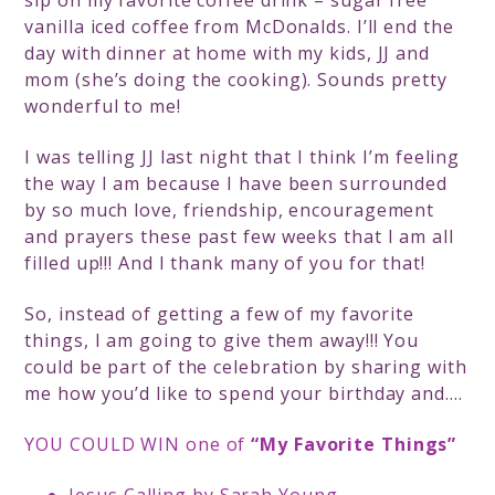
sip on my favorite coffee drink – sugar free
vanilla iced coffee from McDonalds. I’ll end the
day with dinner at home with my kids, JJ and
mom (she’s doing the cooking). Sounds pretty
wonderful to me!
I was telling JJ last night that I think I’m feeling
the way I am because I have been surrounded
by so much love, friendship, encouragement
and prayers these past few weeks that I am all
filled up!!! And I thank many of you for that!
So, instead of getting a few of my favorite
things, I am going to give them away!!! You
could be part of the celebration by sharing with
me how you’d like to spend your birthday and….
YOU COULD WIN one of
“My Favorite Things”