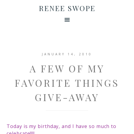
RENEE SWOPE
JANUARY 14, 2010
A FEW OF MY
FAVORITE THINGS
GIVE-AWAY
Today is my birthday, and
I have so much to
celebrate!!!!