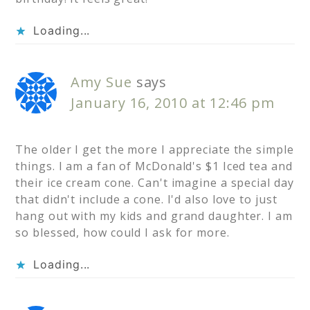
Loading...
Amy Sue
says
January 16, 2010 at 12:46 pm
The older I get the more I appreciate the simple
things. I am a fan of McDonald's $1 Iced tea and
their ice cream cone. Can't imagine a special day
that didn't include a cone. I'd also love to just
hang out with my kids and grand daughter. I am
so blessed, how could I ask for more.
Loading...