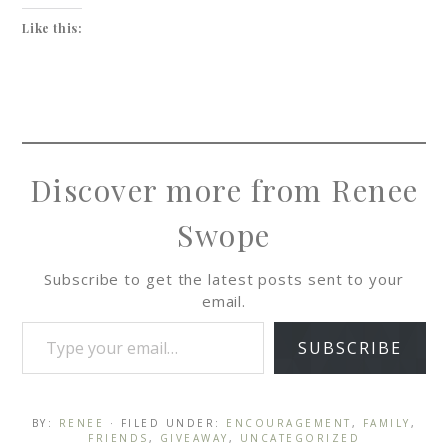
Like this:
Discover more from Renee
Swope
Subscribe to get the latest posts sent to your
email.
SUBSCRIBE
BY:
RENEE
· FILED UNDER:
ENCOURAGEMENT
,
FAMILY
,
FRIENDS
,
GIVEAWAY
,
UNCATEGORIZED