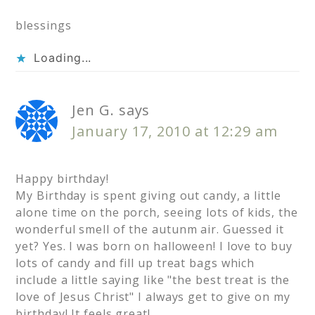
blessings
Loading...
Jen G.
says
January 17, 2010 at 12:29 am
Happy birthday!
My Birthday is spent giving out candy, a little
alone time on the porch, seeing lots of kids, the
wonderful smell of the autunm air. Guessed it
yet? Yes. I was born on halloween! I love to buy
lots of candy and fill up treat bags which
include a little saying like "the best treat is the
love of Jesus Christ" I always get to give on my
birthday! It feels great!