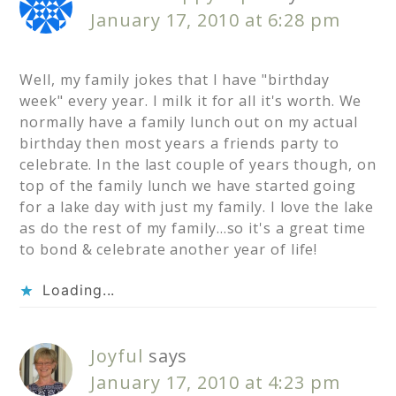
January 17, 2010 at 6:28 pm
Well, my family jokes that I have "birthday
week" every year. I milk it for all it's worth. We
normally have a family lunch out on my actual
birthday then most years a friends party to
celebrate. In the last couple of years though, on
top of the family lunch we have started going
for a lake day with just my family. I love the lake
as do the rest of my family…so it's a great time
to bond & celebrate another year of life!
Loading...
Joyful
says
January 17, 2010 at 4:23 pm