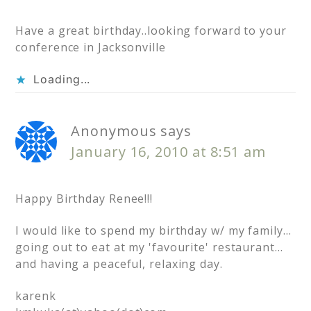
Have a great birthday..looking forward to your
conference in Jacksonville
Loading...
Anonymous
says
January 16, 2010 at 8:51 am
Happy Birthday Renee!!!
I would like to spend my birthday w/ my family…
going out to eat at my 'favourite' restaurant…
and having a peaceful, relaxing day.
karenk