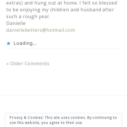
extras) and hung out at home. I felt so blessed
to be enjoying my children and husband after
such a rough year.
Danielle
daniellebetters@hotmail.com
Loading...
« Older Comments
Privacy & Cookies: This site uses cookies. By continuing to
use this website, you agree to their use.