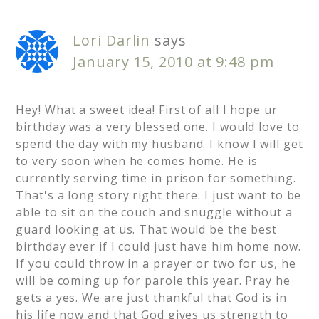
Lori Darlin
says
January 15, 2010 at 9:48 pm
Hey! What a sweet idea! First of all I hope ur
birthday was a very blessed one. I would love to
spend the day with my husband. I know I will get
to very soon when he comes home. He is
currently serving time in prison for something.
That's a long story right there. I just want to be
able to sit on the couch and snuggle without a
guard looking at us. That would be the best
birthday ever if I could just have him home now.
If you could throw in a prayer or two for us, he
will be coming up for parole this year. Pray he
gets a yes. We are just thankful that God is in
his life now and that God gives us strength to