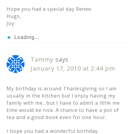
Hope you had a special day Renee.
Hugs,
Joy
Loading...
Tammy
says
January 17, 2010 at 2:44 pm
My birthday is around Thanksgiving so I am
usually in the kitchen but I enjoy having my
family with me…but I have to admit a little me
time would be nice. A chance to have a pot of
tea and a good book even for one hour.
I hope you had a wonderful birthday.