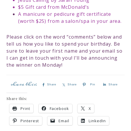
Jesus Calling by Sarah Young
$5 Gift card from McDonald’s
A manicure or pedicure gift certificate
(worth $25) from a salon/spa in your area.
Please click on the word “comments” below and
tell us how you like to spend your birthday. Be
sure to leave your first name and your email so
I can get in touch with you! I’ll be announcing
the winner on Monday!
Share
Share
Pin
Share
Share this:
Print
Facebook
X
Pinterest
Email
LinkedIn