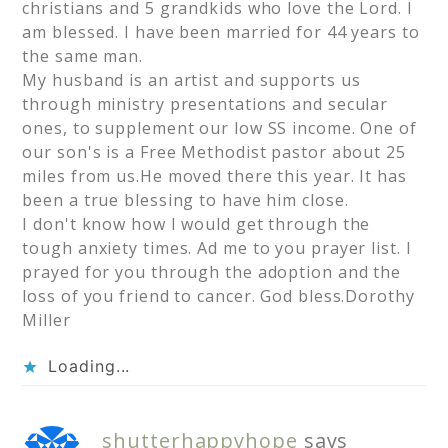
christians and 5 grandkids who love the Lord. I
am blessed. I have been married for 44 years to
the same man.
My husband is an artist and supports us
through ministry presentations and secular
ones, to supplement our low SS income. One of
our son's is a Free Methodist pastor about 25
miles from us.He moved there this year. It has
been a true blessing to have him close.
I don't know how I would get through the
tough anxiety times. Ad me to you prayer list. I
prayed for you through the adoption and the
loss of you friend to cancer. God bless.Dorothy
Miller
Loading...
shutterhappyhope
says