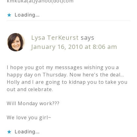
kmkuka(at)yahoo(dot)com
Loading...
Lysa TerKeurst
says
January 16, 2010 at 8:06 am
I hope you got my messsages wishing you a
happy day on Thursday. Now here's the deal…
Holly and I are going to kidnap you to take you
out and celebrate.
Will Monday work???
We love you girl~
Loading...