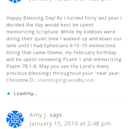
Happy Blessing Day! As I turned forty last year I
decided the day would best be spent
memorizing scripture. While my kiddoes were
doing their quiet time I walked up and down our
lane until I had Ephesians 6:10-19 memorized.
Along that same theme, my February birthday
will be spent reviewing Psalm 1 and memorizing
Psalm 78:1-8. May you see the Lord's many
precious blessings throughout your 'new' year.
Christine D.,
standingingrace@q.com
Loading...
Amy J.
says
January 15, 2010 at 2:48 pm