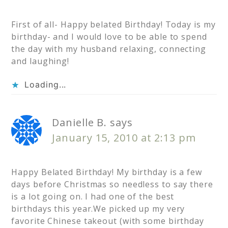
First of all- Happy belated Birthday! Today is my
birthday- and I would love to be able to spend
the day with my husband relaxing, connecting
and laughing!
Loading...
Danielle B.
says
January 15, 2010 at 2:13 pm
Happy Belated Birthday! My birthday is a few
days before Christmas so needless to say there
is a lot going on. I had one of the best
birthdays this year.We picked up my very
favorite Chinese takeout (with some birthday