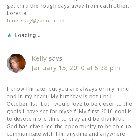
get thru the rough days away from each other.
Loretta
bluetxsky@yahoo.com
Loading...
Kelly
says
January 15, 2010 at 5:38 pm
I know I'm late, but you are always on my mind
and in my heart! My birthday is not until
October 1st, but I would love to be closer to the
goals I have set for myself. My first 2010 goal is
to devote more time to pray and be thankful.
God has given me the opportunity to be able to
communicate with him anytime and anywhere