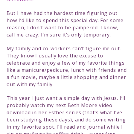
But I have had the hardest time figuring out
how I’d like to spend this special day. For some
reason, I don’t want to be pampered. I know,
call me crazy. I’m sure it’s only temporary.
My family and co-workers can’t figure me out.
They know I usually love the excuse to
celebrate and enjoy a few of my favorite things
like a manicure/pedicure, lunch with friends and
a fun movie, maybe a little shopping and dinner
out with my family.
This year I just want a simple day with Jesus. I’ll
probably watch my next Beth Moore video
download in her Esther series (that’s what I’ve
been studying these days), and do some writing
in my favorite spot. I’ll read and journal while I