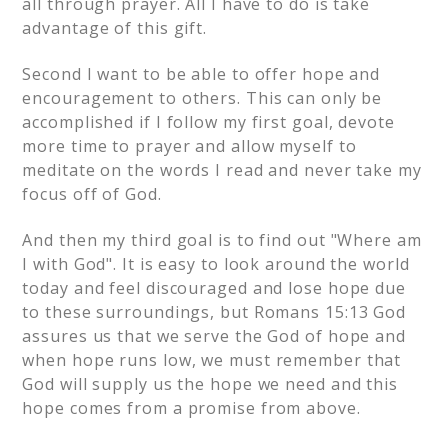
all through prayer. All I have to do is take
advantage of this gift.
Second I want to be able to offer hope and
encouragement to others. This can only be
accomplished if I follow my first goal, devote
more time to prayer and allow myself to
meditate on the words I read and never take my
focus off of God.
And then my third goal is to find out "Where am
I with God". It is easy to look around the world
today and feel discouraged and lose hope due
to these surroundings, but Romans 15:13 God
assures us that we serve the God of hope and
when hope runs low, we must remember that
God will supply us the hope we need and this
hope comes from a promise from above.