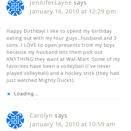
JenniferLayne
says
January 16, 2010 at 12:29 pm
Happy Birthday! I like to spend my birthday
eating out with my four guys…husband and 3
sons. I LOVE to open presents from my boys
because my husband lets them pick out
ANYTHING they want at Wal-Mart. Some of my
favorites have been a volleyball (I've never
played volleyball) and a hockey stick (they had
just watched Mighty Ducks).
Loading...
Carolyn
says
January 16, 2010 at 10:59 am