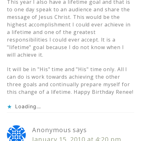
This year I also have a lifetime goal and that is
to one day speak to an audience and share the
message of Jesus Christ. This would be the
highest accomplishment I could ever achieve in
a lifetime and one of the greatest
responsibilities I could ever accept. It is a
"lifetime" goal because I do not know when I
will achieve it.
It will be in "His" time and "His" time only. All I
can do is work towards achieving the other
three goals and continually prepare myself for
this change of a lifetime. Happy Birthday Renee!
Loading...
Anonymous
says
January 15, 2010 at 4:20 pm