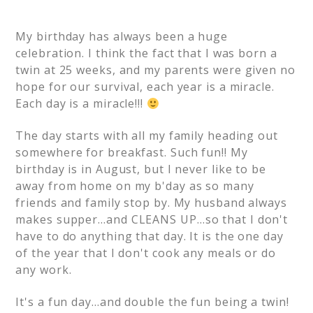
My birthday has always been a huge
celebration. I think the fact that I was born a
twin at 25 weeks, and my parents were given no
hope for our survival, each year is a miracle.
Each day is a miracle!!!
The day starts with all my family heading out
somewhere for breakfast. Such fun!! My
birthday is in August, but I never like to be
away from home on my b'day as so many
friends and family stop by. My husband always
makes supper…and CLEANS UP…so that I don't
have to do anything that day. It is the one day
of the year that I don't cook any meals or do
any work.
It's a fun day…and double the fun being a twin!