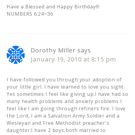
Have a Blessed and Happy Birthday!!!
NUMBERS 6:24~36
Dorothy Miller
says
January 19, 2010 at 8:15 pm
I have followed you through your adoption of
your little girl. I have learned to love you sight.
Yes sometimes I feel like giving up.I have had so
many health problems and anxiety problems I
feel like I am going through refiners fire. I love
the Lord, I am a Salvation Army Soldier and a
Wesleyan and Free Methodist preacher's
daughter.I have 2 boys,both married to