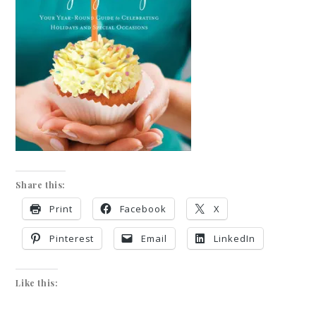
Share this:
Print
Facebook
X
Pinterest
Email
LinkedIn
Like this: