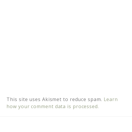
v
e
:
This site uses Akismet to reduce spam.
Learn
how your comment data is processed.