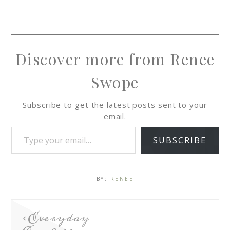
Discover more from Renee
Swope
Subscribe to get the latest posts sent to your
email.
SUBSCRIBE
BY:
RENEE
Everyday