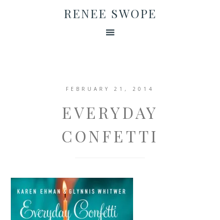
RENEE SWOPE
FEBRUARY 21, 2014
EVERYDAY
CONFETTI