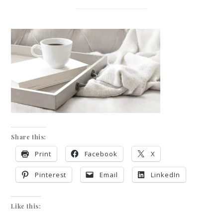
Share this:
Print
Facebook
X
Pinterest
Email
LinkedIn
Like this: