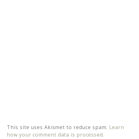
a
t
i
v
e
:
This site uses Akismet to reduce spam.
Learn
how your comment data is processed.