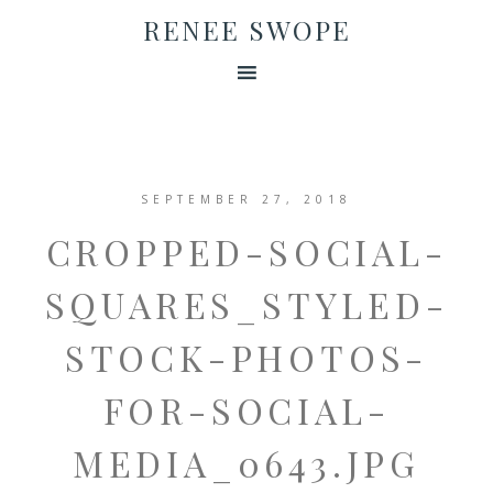
RENEE SWOPE
SEPTEMBER 27, 2018
CROPPED-SOCIAL-
SQUARES_STYLED-
STOCK-PHOTOS-
FOR-SOCIAL-
MEDIA_0643.JPG