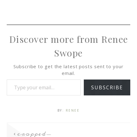
Discover more from Renee
Swope
Subscribe to get the latest posts sent to your
email.
SUBSCRIBE
BY:
RENEE
cropped-