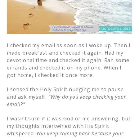
I checked my email as soon as I woke up. Then I
made breakfast and checked it again. Had my
devotional time and checked it again. Ran some
errands and checked it on my phone. When I
got home, I checked it once more.
I sensed the Holy Spirit nudging me to pause
and ask myself,
“Why do you keep checking your
email?”
I wasn’t sure if it was God or me answering, but
my thoughts intertwined with His Spirit
whispered:
You keep coming back because your