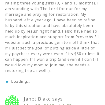
raising three young girls (9, 7 and 15 months). I
am standing with The Lord for our for my
marriage and praying for restoration. My
husband left a year ago. I have been so refine
ld by this situation and have absolutely been
held up by Jesus’ right hand. I also have had so
much inspiration and support from Proverbs 31
website, such a precious gem to me! I think that
if I just set the goal of putting aside a little of
my paycheck every week even if its $50 or less it
can happen. If I won a trip (and even if I don’t) I
would love my mom to join me, she needs a
restoring trip as well :).
Loading...
Janet Blake
says