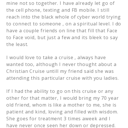
mine not so together. I have already let go of
the cell phone, texting and FB mobile. I still
reach into the black whole of cyber world trying
to connect to someone , on a spiritual level. I do
have a couple friends on line that fill that Face
to Face void, but just a few and its bleek to say
the least.
I would love to take a cruise , always have
wanted too, although I never thought about a
Christian Cruise untill my friend said she was
attending this particular cruise with you ladies.
If I had the ability to go on this cruise or any
other for that matter, I would bring my 70 year
old friend, whom is like a mother to me, she is
patient and kind, loving and filled with wisdom.
She goes for treatment 3 times aweek and I
have never once seen her down or depressed.