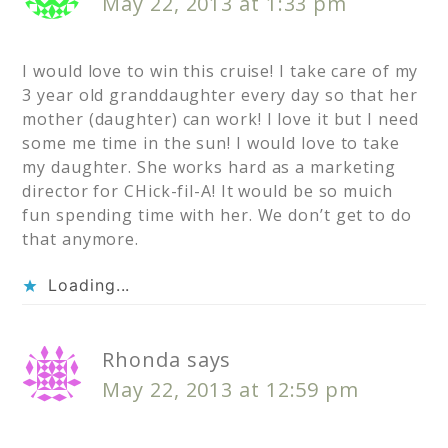
May 22, 2013 at 1:33 pm
I would love to win this cruise! I take care of my
3 year old granddaughter every day so that her
mother (daughter) can work! I love it but I need
some me time in the sun! I would love to take
my daughter. She works hard as a marketing
director for CHick-fil-A! It would be so muich
fun spending time with her. We don’t get to do
that anymore.
Loading...
Rhonda
says
May 22, 2013 at 12:59 pm