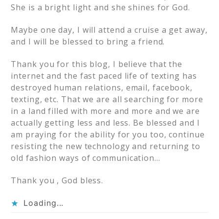
She is a bright light and she shines for God.
Maybe one day, I will attend a cruise a get away,
and I will be blessed to bring a friend.
Thank you for this blog, I believe that the
internet and the fast paced life of texting has
destroyed human relations, email, facebook,
texting, etc. That we are all searching for more
in a land filled with more and more and we are
actually getting less and less. Be blessed and I
am praying for the ability for you too, continue
resisting the new technology and returning to
old fashion ways of communication…
Thank you , God bless.
Loading...