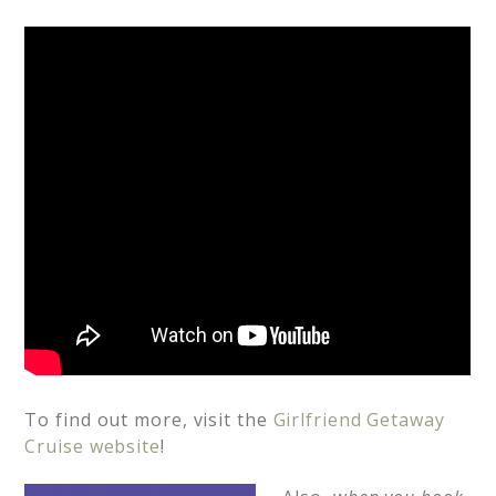
To find out more, visit the
Girlfriend Getaway
Cruise website
!