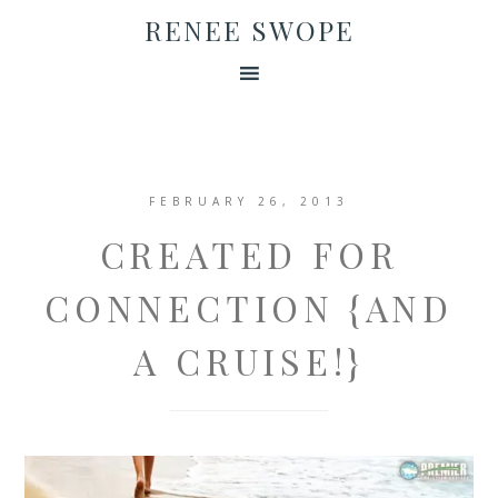
RENEE SWOPE
FEBRUARY 26, 2013
CREATED FOR
CONNECTION {AND
A CRUISE!}