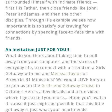
surrounded Himself with intimate friends —
first His Father, then close friends like John,
Peter and James, and then the other
disciples. Through His example we see how
important it is to satisfy our craving for
connections by spending face-to-face time with
friends.
An Invitation JUST FOR YOU!!
What do you think about taking time to pull
away from your computer, and the stress of
everyday life, to connect with a friend on a Girls
Getaawy with me and
Melissa Taylor
of
Proverbs 31 Ministries? We would LOVE for you
to join us on the
Girlfriend Getaway Cruise
in
October! Here’s a few details and a fun video
where I get to tell you more… Hope you’ll watch
it ’cause it just might be possible that this little
get away is just what your heart needs!