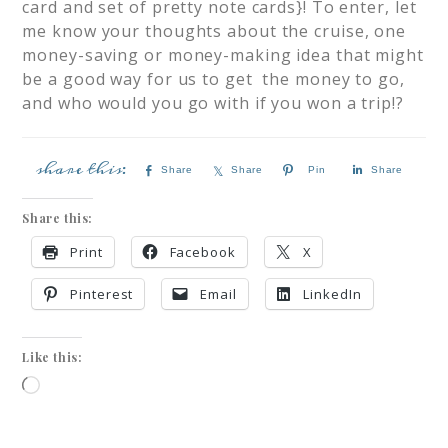
card and set of pretty note cards}! To enter, let
me know your thoughts about the cruise, one
money-saving or money-making idea that might
be a good way for us to get the money to go,
and who would you go with if you won a trip!?
Share
Share
Pin
Share
Share this:
Print
Facebook
X
Pinterest
Email
LinkedIn
Like this: