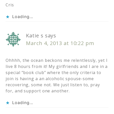
Cris
Loading...
Katie s
says
March 4, 2013 at 10:22 pm
Ohhhh, the ocean beckons me relentlessly, yet I
live 8 hours from it! My girlfriends and I are in a
special “book club” where the only criteria to
join is having a an alcoholic spouse-some
recovering, some not. We just listen to, pray
for, and support one another.
Loading...