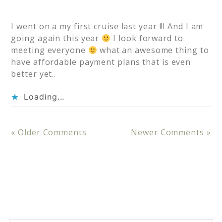
I went on a my first cruise last year !!! And I am
going again this year
I look forward to
meeting everyone
what an awesome thing to
have affordable payment plans that is even
better yet..
Loading...
« Older Comments
Newer Comments »