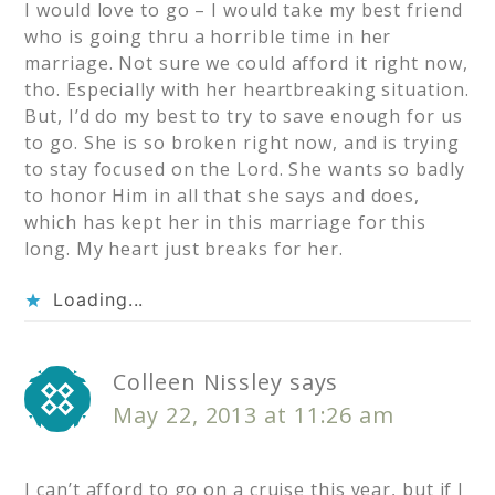
I would love to go – I would take my best friend
who is going thru a horrible time in her
marriage. Not sure we could afford it right now,
tho. Especially with her heartbreaking situation.
But, I’d do my best to try to save enough for us
to go. She is so broken right now, and is trying
to stay focused on the Lord. She wants so badly
to honor Him in all that she says and does,
which has kept her in this marriage for this
long. My heart just breaks for her.
Loading...
Colleen Nissley
says
May 22, 2013 at 11:26 am
I can’t afford to go on a cruise this year, but if I