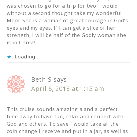
was chosen to go for a trip for two, I would
without a second thought take my wonderful
Mom. She is a woman of great courage in God’s
eyes and my eyes. If I can get a slice of her
strength, I will be half of the Godly woman she
is in Christ!
Loading...
Beth S
says
April 6, 2013 at 1:15 am
This cruise sounds amazing a and a perfect
time away to have fun, relax and connect with
God and others. To save I would take all the
coin change I receive and put in a jar, as well as