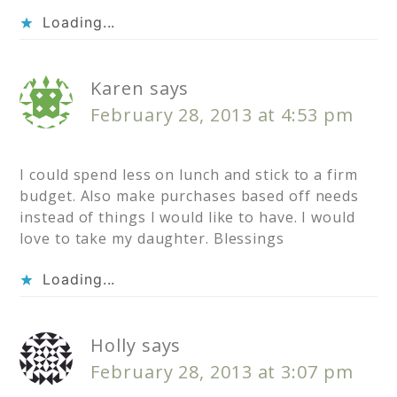
Loading...
Karen
says
February 28, 2013 at 4:53 pm
I could spend less on lunch and stick to a firm
budget. Also make purchases based off needs
instead of things I would like to have. I would
love to take my daughter. Blessings
Loading...
Holly
says
February 28, 2013 at 3:07 pm