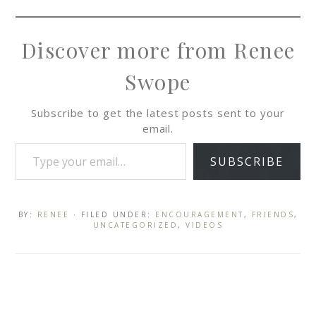
Discover more from Renee
Swope
Subscribe to get the latest posts sent to your
email.
SUBSCRIBE
BY:
RENEE
· FILED UNDER:
ENCOURAGEMENT
,
FRIENDS
,
UNCATEGORIZED
,
VIDEOS