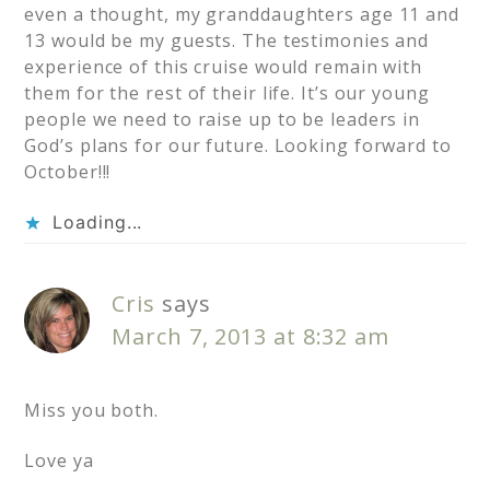
even a thought, my granddaughters age 11 and
13 would be my guests. The testimonies and
experience of this cruise would remain with
them for the rest of their life. It’s our young
people we need to raise up to be leaders in
God’s plans for our future. Looking forward to
October!!!
Loading...
Cris
says
March 7, 2013 at 8:32 am
Miss you both.
Love ya