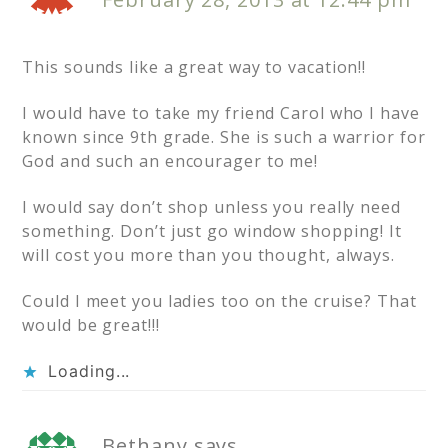
This sounds like a great way to vacation!!
I would have to take my friend Carol who I have
known since 9th grade. She is such a warrior for
God and such an encourager to me!
I would say don’t shop unless you really need
something. Don’t just go window shopping! It
will cost you more than you thought, always.
Could I meet you ladies too on the cruise? That
would be great!!!
Loading...
Bethany
says