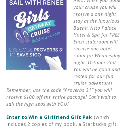
Also, w
hen you book
your cruise you will
receive a one night
stay at the luxurious
Buena
Vista Palace
Hotel & Spa for FREE.
Each stateroom will
receive one hotel
room for Wednesday
night, October 2nd.
You will be good and
rested for our fun
cruise adventure!
Remember, use the code “Proverbs 31” you will
receive $100 off the entire package! Can’t wait to
sail the high seas with YOU!
Enter to Win a Girlfriend Gift Pak
{which
includes 2 copies of my book, a Starbucks gift