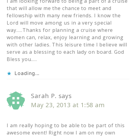
I am looking forward to being a part of a cruise
that will allow me the chance to meet and
fellowship with many new friends. I know the
Lord will move among us in a very special
way…..Thanks for planning a cruise where
women can, relax, enjoy learning and growing
with other ladies. This leisure time I believe will
serve as a blessing to each lady on board. God
Bless you…..
Loading...
Sarah P.
says
May 23, 2013 at 1:58 am
I am really hoping to be able to be part of this
awesome event! Right now I am on my own