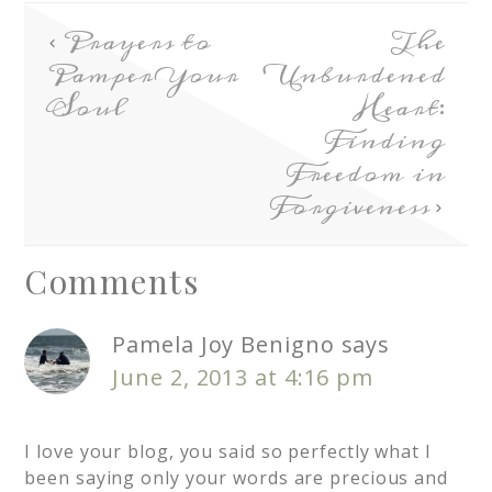
Prayers to
The
Pamper Your
Unburdened
Soul
Heart:
Finding
Freedom in
Forgiveness
Comments
Pamela Joy Benigno
says
June 2, 2013 at 4:16 pm
I love your blog, you said so perfectly what I
been saying only your words are precious and