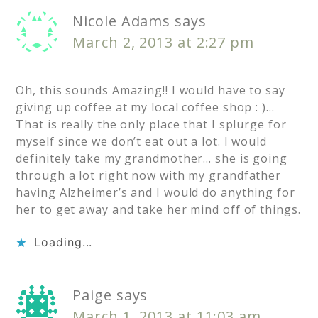
Nicole Adams
says
March 2, 2013 at 2:27 pm
Oh, this sounds Amazing!! I would have to say
giving up coffee at my local coffee shop : )…
That is really the only place that I splurge for
myself since we don’t eat out a lot. I would
definitely take my grandmother… she is going
through a lot right now with my grandfather
having Alzheimer’s and I would do anything for
her to get away and take her mind off of things.
Loading...
Paige
says
March 1, 2013 at 11:03 am