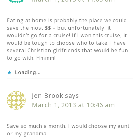
Eating at home is probably the place we could
save the most $$ – but unfortunately, it
wouldn’t go for a cruise! If I won this cruise, it
would be tough to choose who to take. I have
several Christian girlfriends that would be fun
to go with. Hmmm!
Loading...
Jen Brook
says
March 1, 2013 at 10:46 am
Save so much a month. I would choose my aunt
or my grandma.