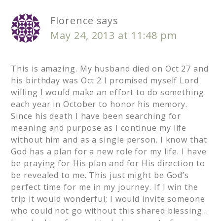
Florence
says
May 24, 2013 at 11:48 pm
This is amazing. My husband died on Oct 27 and
his birthday was Oct 2 I promised myself Lord
willing I would make an effort to do something
each year in October to honor his memory.
Since his death I have been searching for
meaning and purpose as I continue my life
without him and as a single person. I know that
God has a plan for a new role for my life. I have
be praying for His plan and for His direction to
be revealed to me. This just might be God’s
perfect time for me in my journey. If I win the
trip it would wonderful; I would invite someone
who could not go without this shared blessing…