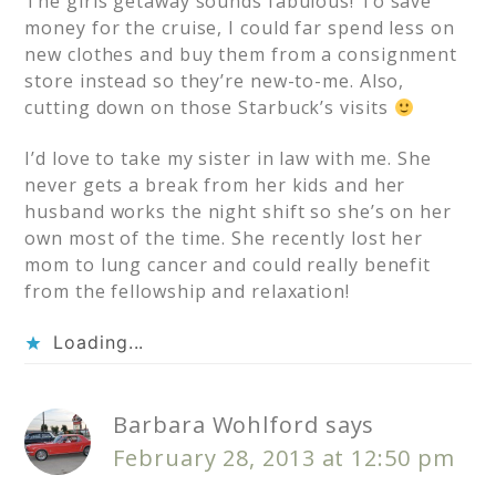
The girls getaway sounds fabulous! To save
money for the cruise, I could far spend less on
new clothes and buy them from a consignment
store instead so they’re new-to-me. Also,
cutting down on those Starbuck’s visits
I’d love to take my sister in law with me. She
never gets a break from her kids and her
husband works the night shift so she’s on her
own most of the time. She recently lost her
mom to lung cancer and could really benefit
from the fellowship and relaxation!
Loading...
Barbara Wohlford
says
February 28, 2013 at 12:50 pm