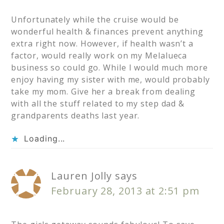
Unfortunately while the cruise would be
wonderful health & finances prevent anything
extra right now. However, if health wasn’t a
factor, would really work on my Melalueca
business so could go. While I would much more
enjoy having my sister with me, would probably
take my mom. Give her a break from dealing
with all the stuff related to my step dad &
grandparents deaths last year.
Loading...
Lauren Jolly
says
February 28, 2013 at 2:51 pm