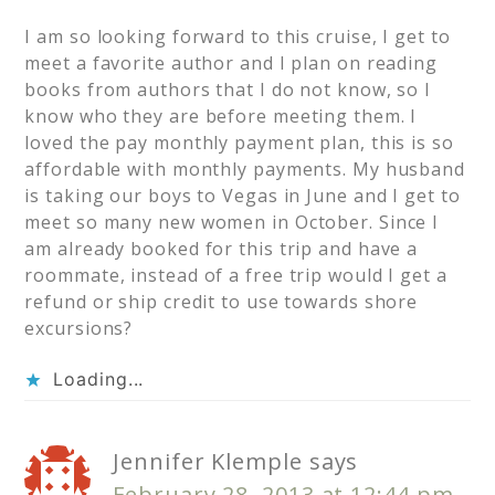
I am so looking forward to this cruise, I get to
meet a favorite author and I plan on reading
books from authors that I do not know, so I
know who they are before meeting them. I
loved the pay monthly payment plan, this is so
affordable with monthly payments. My husband
is taking our boys to Vegas in June and I get to
meet so many new women in October. Since I
am already booked for this trip and have a
roommate, instead of a free trip would I get a
refund or ship credit to use towards shore
excursions?
Loading...
Jennifer Klemple
says
February 28, 2013 at 12:44 pm