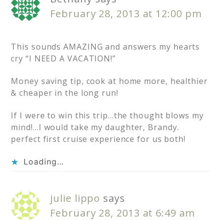
February 28, 2013 at 12:00 pm
This sounds AMAZING and answers my hearts
cry “I NEED A VACATION!”
Money saving tip, cook at home more, healthier
& cheaper in the long run!
If I were to win this trip…the thought blows my
mind!…I would take my daughter, Brandy.
perfect first cruise experience for us both!
Loading...
julie lippo
says
February 28, 2013 at 6:49 am