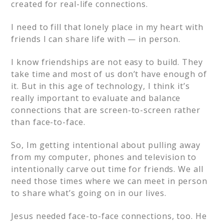
created for real-life connections.
I need to fill that lonely place in my heart with
friends I can share life with — in person.
I know friendships are not easy to build. They
take time and most of us don’t have enough of
it. But in this age of technology, I think it’s
really important to evaluate and balance
connections that are screen-to-screen rather
than face-to-face.
So, Im getting intentional about pulling away
from my computer, phones and television to
intentionally carve out time for friends. We all
need those times where we can meet in person
to share what’s going on in our lives.
Jesus needed face-to-face connections, too. He