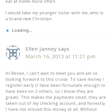
eat at home more often.
I would take my younger sister with me, who is
a brand new Christian.
Loading...
Ellen Janney
says
March 16, 2013 at 11:21 pm
Hi Renee, I can’t wait to meet you and am so
looking forward to this cruise. To save money I
register early (I have been fortunate enough to
have been on 2 others, so I know they are
great). This makes the payments small, they are
taken out of my checking account, and honestly
I have not missed this money at all. Without