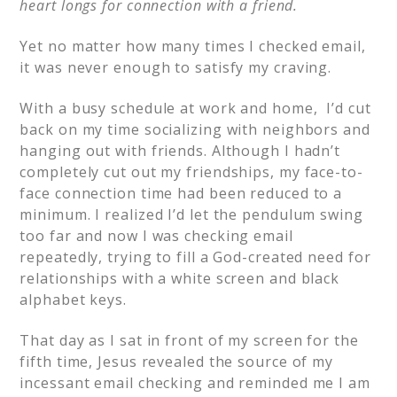
heart longs for connection with a friend.
Yet no matter how many times I checked email,
it was never enough to satisfy my craving.
With a busy schedule at work and home, I’d cut
back on my time socializing with neighbors and
hanging out with friends. Although I hadn’t
completely cut out my friendships, my face-to-
face connection time had been reduced to a
minimum. I realized I’d let the pendulum swing
too far and now I was checking email
repeatedly, trying to fill a God-created need for
relationships with a white screen and black
alphabet keys.
That day as I sat in front of my screen for the
fifth time, Jesus revealed the source of my
incessant email checking and reminded me I am