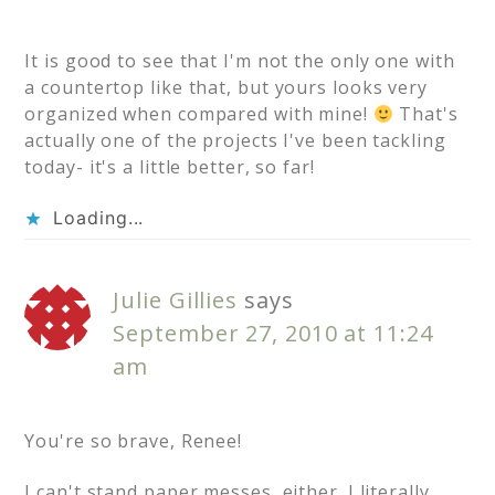
It is good to see that I'm not the only one with
a countertop like that, but yours looks very
organized when compared with mine!
That's
actually one of the projects I've been tackling
today- it's a little better, so far!
Loading...
Julie Gillies
says
September 27, 2010 at 11:24
am
You're so brave, Renee!
I can't stand paper messes, either. I literally