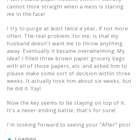
cannot think straight when a mess is staring
me in the face!
I try to purge at least twice a year, if not more
often. The real problem, for me, is that my
husband doesn't want me to throw anything
away. Eventually it became overwhelming. My
idea? I filled three brown paper grocery bags
with all of those papers, etc. and asked him to
please make some sort of decision within three
weeks. It actually took him about six weeks, but
he did it. Yay!
Now the key seems to be staying on top of it.
It's a never-ending battle, that's for sure!
I'm looking forward to seeing your "After" pics!
Loading...