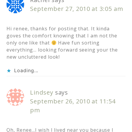
September 27, 2010 at 3:05 am
Hi renee, thanks for posting that. It kinda
goves the comfort knowing that I am not the
only one like that
Have fun sorting
everything… looking forward seeing your the
new uncluttered look!
Loading...
Lindsey
says
September 26, 2010 at 11:54
pm
Oh, Renee…I wish I lived near you because I