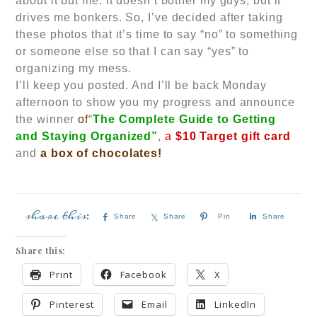
about it but me. It doesn’t bother my guys, but it
drives me bonkers. So, I’ve decided after taking
these photos that it’s time to say “no” to something
or someone else so that I can say “yes” to
organizing my mess.
I’ll keep you posted. And I’ll be back Monday
afternoon to show you my progress and announce
the winner
of
“
The Complete Guide to Getting
and Staying Organized”
,
a
$10 Target gift card
and
a box of chocolates!
Share
Share
Pin
Share
Share this:
Print
Facebook
X
Pinterest
Email
LinkedIn