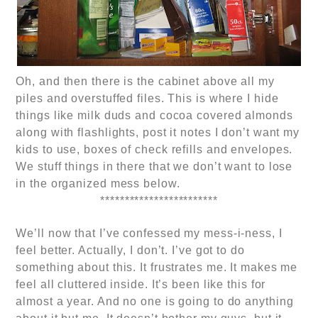
Oh, and then there is the cabinet above all my
piles and overstuffed files. This is where I hide
things like milk duds and cocoa covered almonds
along with flashlights, post it notes I don’t want my
kids to use, boxes of check refills and envelopes.
We stuff things in there that we don’t want to lose
in the organized mess below.
************************
We’ll now that I’ve confessed my mess-i-ness, I
feel better. Actually, I don’t. I’ve got to do
something about this. It frustrates me. It makes me
feel all cluttered inside. It’s been like this for
almost a year. And no one is going to do anything