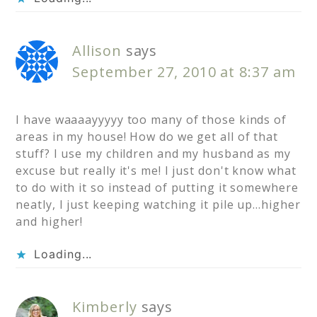
Allison
says
September 27, 2010 at 8:37 am
I have waaaayyyyy too many of those kinds of
areas in my house! How do we get all of that
stuff? I use my children and my husband as my
excuse but really it's me! I just don't know what
to do with it so instead of putting it somewhere
neatly, I just keeping watching it pile up…higher
and higher!
Loading...
Kimberly
says