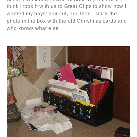
think I took it with us to Great Clips to show how I
wanted my boys’ hair cut, and then I stuck the
photo in the box with the old Christmas cards and
who knows what else.