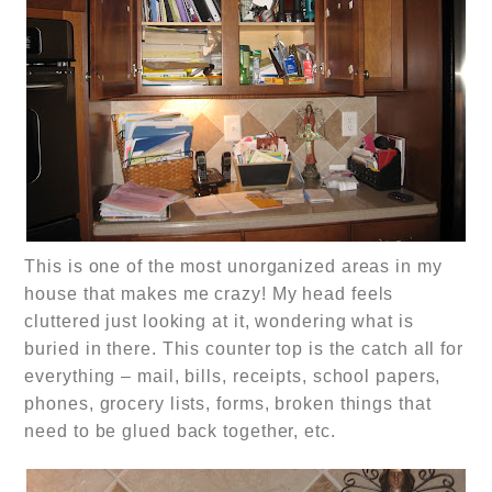
This is one of the most unorganized areas in my
house that makes me crazy! My head feels
cluttered just looking at it, wondering what is
buried in there. This counter top is the catch all for
everything – mail, bills, receipts, school papers,
phones, grocery lists, forms, broken things that
need to be glued back together, etc.