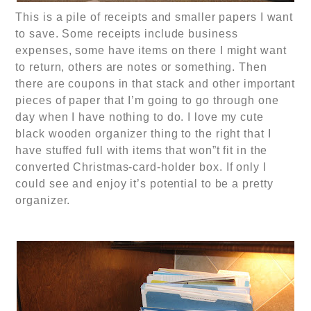
This is a pile of receipts and smaller papers I want
to save. Some receipts include business
expenses, some have items on there I might want
to return, others are notes or something. Then
there are coupons in that stack and other important
pieces of paper that I’m going to go through one
day when I have nothing to do. I love my cute
black wooden organizer thing to the right that I
have stuffed full with items that won”t fit in the
converted Christmas-card-holder box. If only I
could see and enjoy it’s potential to be a pretty
organizer.