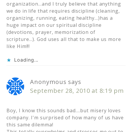
organization…and I truly believe that anything
we do in life that requires discipline (cleaning,
organizing, running, eating healthy…)has a
huge impact on our spiritual discipline
(devotions, prayer, memorization of
scripture…). God uses all that to make us more
like Him!!!
Loading...
Anonymous
says
September 28, 2010 at 8:19 pm
Boy, I know this sounds bad….but misery loves
company. I'm surprised of how many of us have
this same dilemma!
This totally overwhelms and stresses me out to