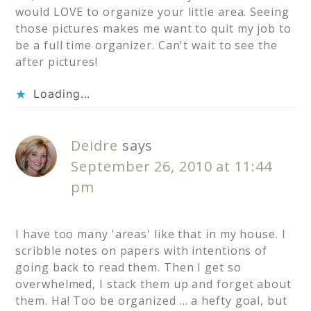
would LOVE to organize your little area. Seeing
those pictures makes me want to quit my job to
be a full time organizer. Can't wait to see the
after pictures!
Loading...
Deidre
says
September 26, 2010 at 11:44
pm
I have too many 'areas' like that in my house. I
scribble notes on papers with intentions of
going back to read them. Then I get so
overwhelmed, I stack them up and forget about
them. Ha! Too be organized … a hefty goal, but