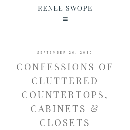
RENEE SWOPE
SEPTEMBER 26, 2010
CONFESSIONS OF
CLUTTERED
COUNTERTOPS,
CABINETS &
CLOSETS