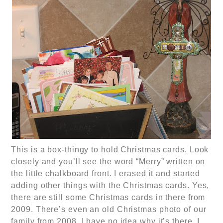
This is a box-thingy to hold Christmas cards. Look
closely and you’ll see the word “Merry” written on
the little chalkboard front. I erased it and started
adding other things with the Christmas cards. Yes,
there are still some Christmas cards in there from
2009. There’s even an old Christmas photo of our
family from 2008. I have no idea why it’s there. I