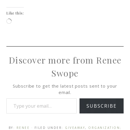
Like this:
Discover more from Renee
Swope
Subscribe to get the latest posts sent to your
email.
SUBSCRIBE
BY:
RENEE
· FILED UNDER:
GIVEAWAY
,
ORGANIZATION;