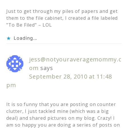
Just to get through my piles of papers and get
them to the file cabinet, I created a file labeled
"To Be Filed" – LOL
Loading...
jess@notyouraveragemommy.c
om
says
September 28, 2010 at 11:48
pm
It is so funny that you are posting on counter
clutter, I just tackled mine (which was a big
deal) and shared pictures on my blog. Crazy! I
am so happy you are doing a series of posts on