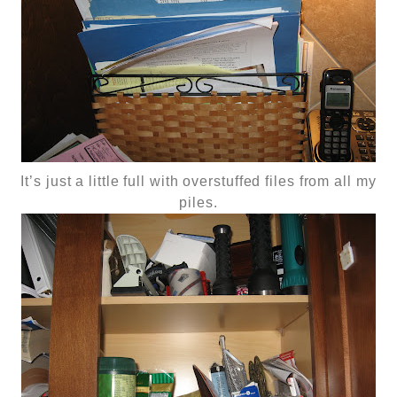
It’s just a little full with overstuffed files from all my
piles.