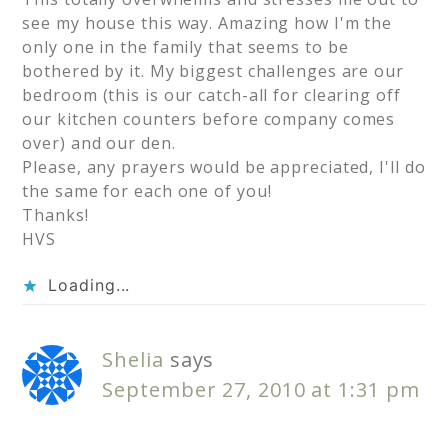
see my house this way. Amazing how I'm the
only one in the family that seems to be
bothered by it. My biggest challenges are our
bedroom (this is our catch-all for clearing off
our kitchen counters before company comes
over) and our den.
Please, any prayers would be appreciated, I'll do
the same for each one of you!
Thanks!
HVS
Loading...
Shelia
says
September 27, 2010 at 1:31 pm