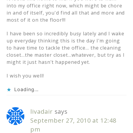
into my office right now, which might be chore
in and of itself, you'd find all that and more and
most of it on the floor!!!
I have been so incredibly busy lately and I wake
up everyday thinking this is the day I'm going
to have time to tackle the office… the cleaning
closet…the master closet…whatever, but try as I
might it just hasn't happened yet.
I wish you well!
Loading...
livadair
says
September 27, 2010 at 12:48
pm