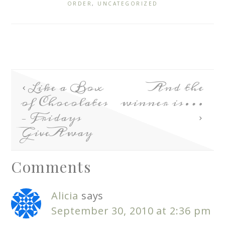
ORDER
,
UNCATEGORIZED
Like a Box
And the
of Chocolates
winner is…
– Fridays
GiveAway
Comments
Alicia
says
September 30, 2010 at 2:36 pm