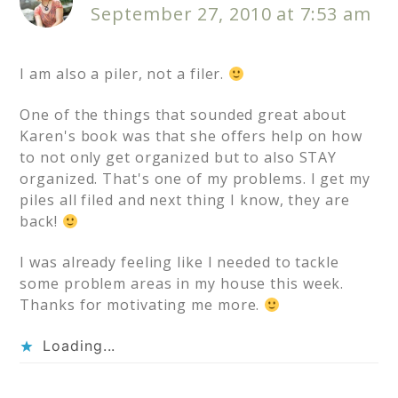
September 27, 2010 at 7:53 am
I am also a piler, not a filer.
One of the things that sounded great about
Karen's book was that she offers help on how
to not only get organized but to also STAY
organized. That's one of my problems. I get my
piles all filed and next thing I know, they are
back!
I was already feeling like I needed to tackle
some problem areas in my house this week.
Thanks for motivating me more.
Loading...