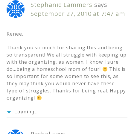
Stephanie Lammers
says
September 27, 2010 at 7:47 am
Renee,
Thank you so much for sharing this and being
so transparent! We all struggle with keeping up
with the organizing, as women. I know I sure
do…being a homeschool mom of four!
This is
so important for some women to see this, as
they may think you would never have these
type of struggles. Thanks for being real. Happy
organizing!
Loading...
Rachel
says