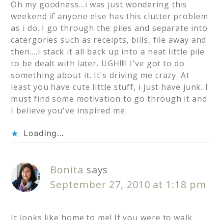
Oh my goodness…i was just wondering this
weekend if anyone else has this clutter problem
as i do. I go through the piles and separate into
catergories such as receipts, bills, file away and
then….I stack it all back up into a neat little pile
to be dealt with later. UGH!!!! I've got to do
something about it. It's driving me crazy. At
least you have cute little stuff, i just have junk. I
must find some motivation to go through it and
I believe you've inspired me.
Loading...
Bonita
says
September 27, 2010 at 1:18 pm
It looks like home to me! If you were to walk