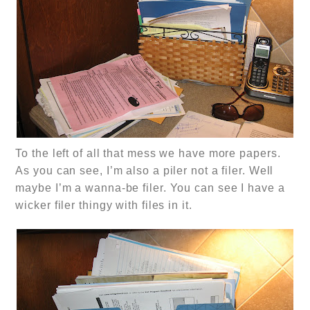
To the left of all that mess we have more papers.
As you can see, I’m also a piler not a filer. Well
maybe I’m a wanna-be filer. You can see I have a
wicker filer thingy with files in it.