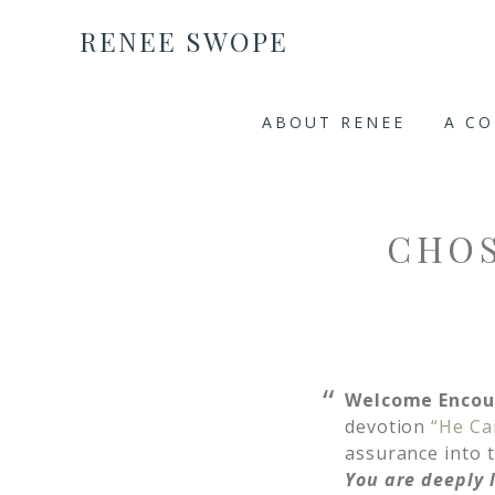
RENEE SWOPE
ABOUT RENEE
A C
CHOS
Welcome Encou
devotion
“He Ca
assurance into t
You are deeply 