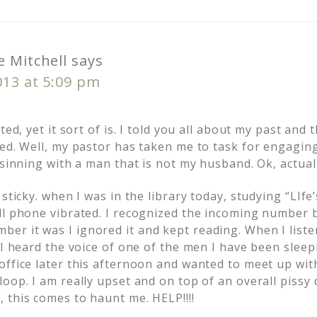
 Mitchell
says
013 at 5:09 pm
ted, yet it sort of is. I told you all about my past and
ved. Well, my pastor has taken me to task for engagin
 sinning with a man that is not my husband. Ok, actua
 sticky. when I was in the library today, studying “LIfe
ll phone vibrated. I recognized the incoming number bu
r it was I ignored it and kept reading. When I list
 I heard the voice of one of the men I have been sleep
office later this afternoon and wanted to meet up wit
oop. I am really upset and on top of an overall pissy 
 this comes to haunt me. HELP!!!!