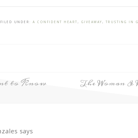
 FILED UNDER:
A CONFIDENT HEART
,
GIVEAWAY
,
TRUSTING IN 
ant to Know
The Woman I 
nzales
says