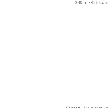
$40 in FREE Conf