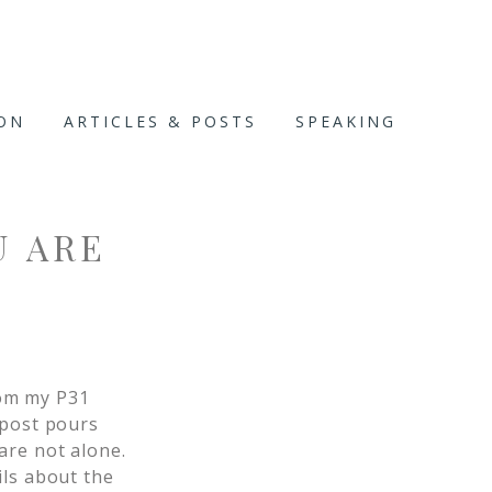
ION
ARTICLES & POSTS
SPEAKING
U ARE
om my P31
 post pours
are not alone.
ils about the