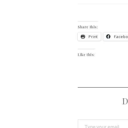
Share this:
Print
Faceb
Like this:
D