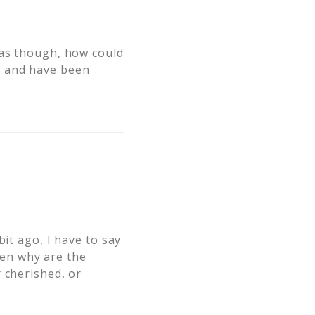
 as though, how could
l and have been
it ago, I have to say
osen why are the
 cherished, or