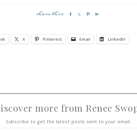
S
S
P
S
h
h
i
h
a
a
n
a
r
r
r
ook
X
Pinterest
Email
LinkedIn
e
e
e
iscover more from Renee Swo
Subscribe to get the latest posts sent to your email.