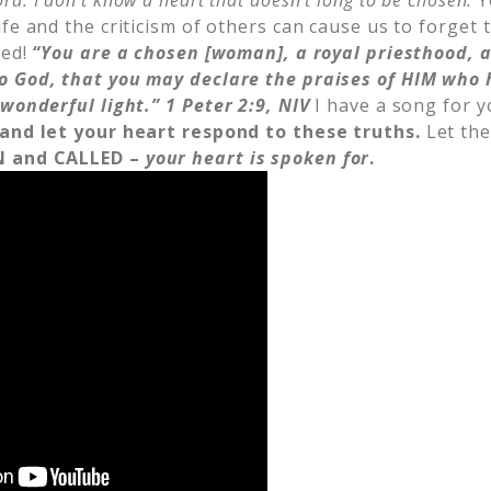
ord.
I don’t know a heart that doesn’t long to be chosen.
Y
fe and the criticism of others can cause us to forget 
led!
“You are a chosen [woman], a royal priesthood, a
o God, that you may declare the praises of HIM who 
 wonderful light.” 1
Peter 2:9, NIV
I have a song for y
 and let your heart respond to these truths.
Let the
N and CALLED –
your heart is spoken for
.