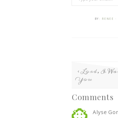
BY:
RENEE
·
Lord, I W
You
Comments
Alyse Go