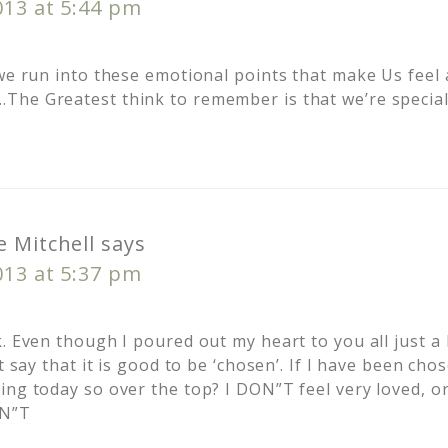
013 at 5:44 pm
 we run into these emotional points that make Us feel
The Greatest think to remember is that we’re specia
 Mitchell
says
013 at 5:37 pm
. Even though I poured out my heart to you all just a b
’t say that it is good to be ‘chosen’. If I have been ch
ing today so over the top? I DON”T feel very loved, or
ON”T