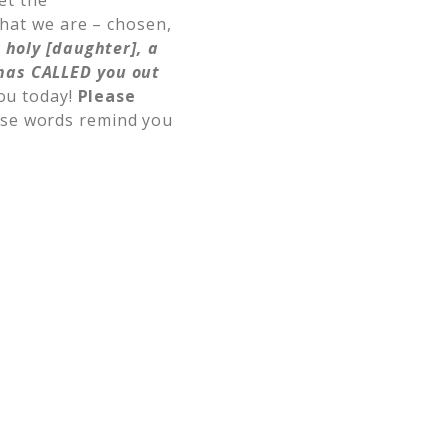
et the
that we are – chosen,
 holy [daughter], a
has CALLED you out
ou today!
Please
se words remind you