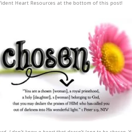
ident Heart Resources at the bottom of this post!