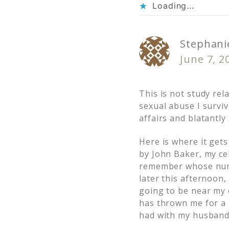
Loading...
Stephanie
June 7, 2
This is not study rela
sexual abuse I survi
affairs and blatantly
Here is where it gets
by John Baker, my ce
remember whose numbe
later this afternoon,
going to be near my 
has thrown me for a l
had with my husband,