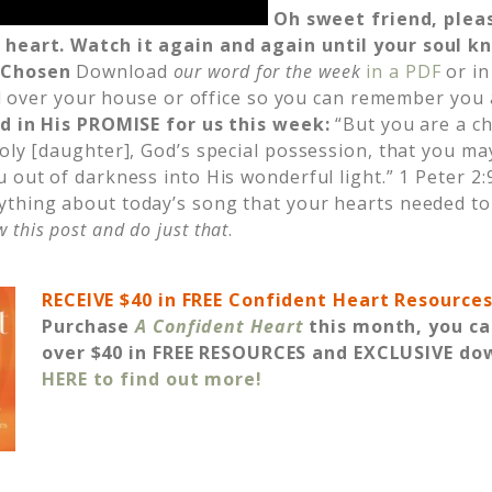
Oh sweet friend, plea
 heart.
Watch it again and again until your soul kn
:
Chosen
Download
our word for the week
in a PDF
or in
 all over your house or office so you can remember you
ed in His PROMISE for us this week
:
“But you are a c
oly [daughter], God’s special possession, that you ma
 out of darkness into His wonderful light.” 1 Peter 2:
ything about today’s song that your hearts needed to
 this post and do just that
.
RECEIVE $40 in FREE Confident Heart Resource
Purchase
A Confident Heart
this month, you ca
over $40 in FREE RESOURCES and EXCLUSIVE do
HERE to find out more!