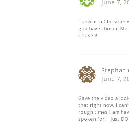
June 7, 2
I knw as a Christian
god have chosen Me…
Chosen!
Stephanie
June 7, 2
Gave the video a look
that right now, I can
rough times I am hav
spoken for. I just D