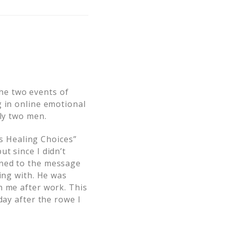
 the two events of
g in online emotional
lly two men.
’s Healing Choices”
t since I didn’t
ened to the message
ing with. He was
h me after work. This
day after the rowe I