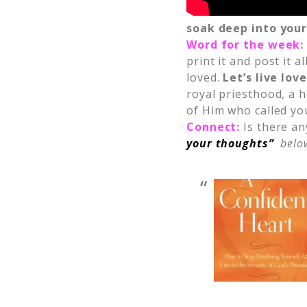
soak deep into your
Word for the week
print it and post it
loved.
Let’s live lov
royal priesthood, a h
of Him who called you
Connect:
Is there an
your thoughts”
below