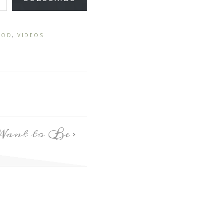
GOD
,
VIDEOS
Want to Be