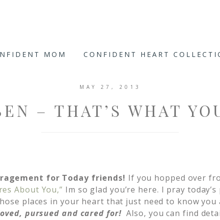
ONFIDENT MOM
CONFIDENT HEART COLLECT
MAY 27, 2013
EN – THAT’S WHAT YO
ragement for Today friends!
If you hopped over fr
res About You,”
Im so glad you’re here. I pray today’s
hose places in your heart that just need to know you 
loved, pursued and cared for!
Also, you can find deta