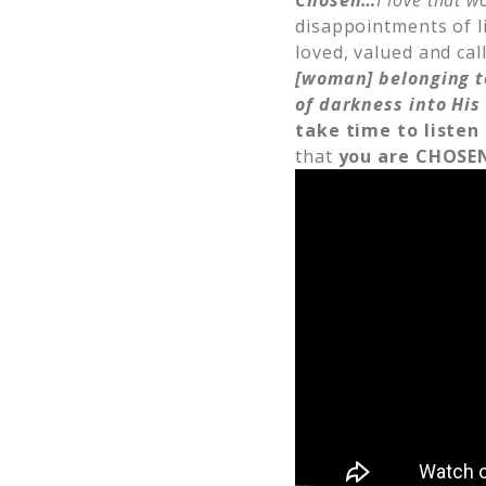
Chosen…
I love that w
disappointments of li
loved, valued and cal
[woman] belonging t
of darkness into His
take time to listen
that
you are CHOSE