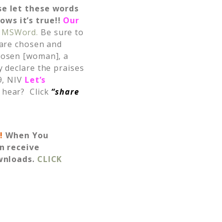
se let these words
ows it’s true!!
Our
MSWord.
Be sure to
 are chosen and
hosen [woman], a
y declare the praises
9, NIV
Let’s
 hear? Click
“share
s!
When You
n receive
wnloads.
CLICK