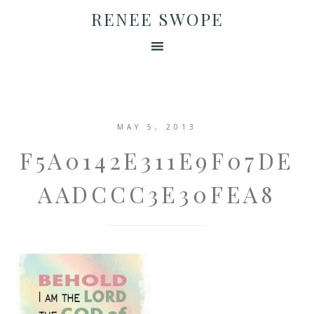
RENEE SWOPE
MAY 5, 2013
F5A0142E311E9F07DE
AADCCC3E30FEA8