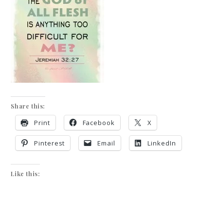
Share this:
Print
Facebook
X
Pinterest
Email
LinkedIn
Like this: