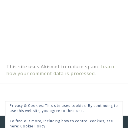
This site uses Akismet to reduce spam.
Learn
how your comment data is processed.
Privacy & Cookies: This site uses cookies. By continuing to
use this website, you agree to their use.
To find out more, including how to control cookies, see
here:
Cookie Policy
COPYRIGHT © 2026 · RENEE SWOPE ·
HELLO YOU