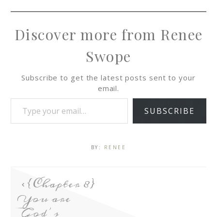
Discover more from Renee
Swope
Subscribe to get the latest posts sent to your
email.
SUBSCRIBE
BY:
RENEE
{Chapter 8}
You are
God’s