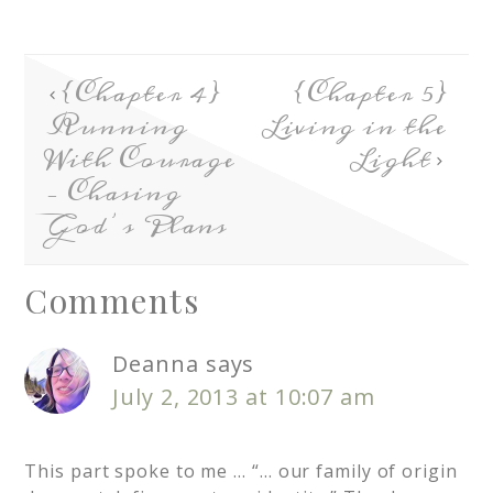
{Chapter 4}
{Chapter 5}
Running
Living in the
With Courage
Light
– Chasing
God’s Plans
Comments
Deanna
says
July 2, 2013 at 10:07 am
This part spoke to me … “… our family of origin