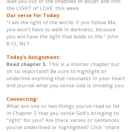
lead you out of the shadows of doubt and into
the LIGHT of LOVE this week.
Our verse for Today
:
“I am the light of the world. If you follow Me,
you won’t have to walk in darkness, because
you will have the light that leads to life.” John
8:12, NLT
Today’s Assignment:
Read chapter 5.
This is a shorter chapter but
oh so important!! Be sure to highlight or
underline anything that resonates in your heart
and journal what you sense God is showing you.
Connecting:
What are one or two things you’ve read so far
in Chapter 5 that you sense God’s bringing to
“light” for you? Are there verses or sentences
you’ve underlined or highlighted? Click “share