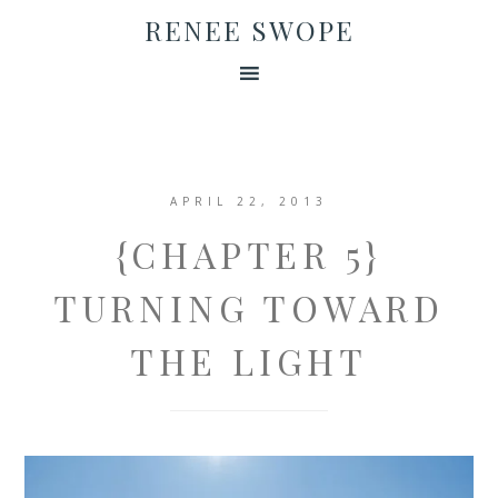
RENEE SWOPE
APRIL 22, 2013
{CHAPTER 5}
TURNING TOWARD
THE LIGHT