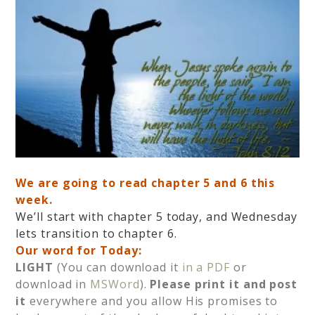
We are going to read chapter 5 and 6 this
week.
We’ll start with chapter 5 today, and Wednesday
lets transition to chapter 6.
Our word for Today:
LIGHT
(You can download it
in a PDF
or
download in
MSWord
).
Please print it and post
it
everywhere and you allow His promises to