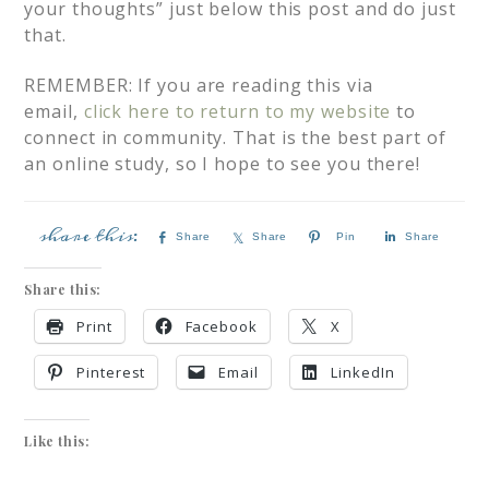
your thoughts” just below this post and do just
that.
REMEMBER: If you are reading this via
email,
click here to return to my website
to
connect in community. That is the best part of
an online study, so I hope to see you there!
Share
Share
Pin
Share
Share this:
Print
Facebook
X
Pinterest
Email
LinkedIn
Like this: