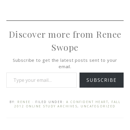
Discover more from Renee
Swope
Subscribe to get the latest posts sent to your
email.
SUBSCRIBE
BY:
RENEE
· FILED UNDER:
A CONFIDENT HEART
,
FALL
2012 ONLINE STUDY ARCHIVES
,
UNCATEGORIZED