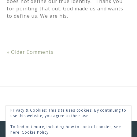
does not define our true identity.” Thank you
for pointing that out. God made us and wants
to define us. We are his.
« Older Comments
Privacy & Cookies: This site uses cookies. By continuing to
use this website, you agree to their use.
To find out more, including how to control cookies, see
here:
Cookie Policy
COPYRIGHT © 2026 · RENEE SWOPE ·
HELLO YOU