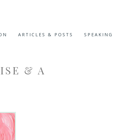
ION
ARTICLES & POSTS
SPEAKING
MISE & A