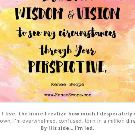
 I live, the more I realize how much I desperately 
own, I’m overwhelmed, confused, torn in a million dire
By His side… I’m led.