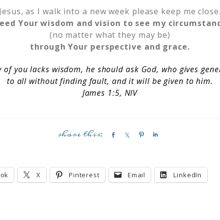
Jesus, as I walk into a new week please keep me close
need Your wisdom and vision to see my circumstan
(no matter what they may be)
through Your perspective and grace.
y of you lacks wisdom, he should ask God, who gives gene
to all without finding fault, and it will be given to him.
James 1:5, NIV
S
S
P
S
h
h
i
h
a
a
n
a
r
r
r
ook
X
Pinterest
Email
LinkedIn
e
e
e