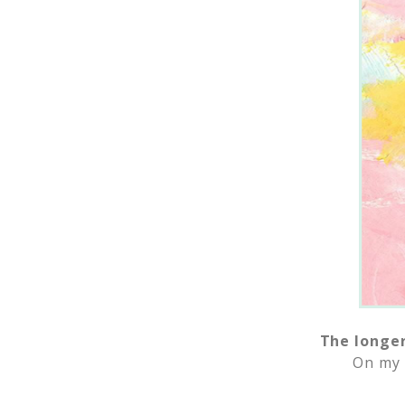
The longer
On my 