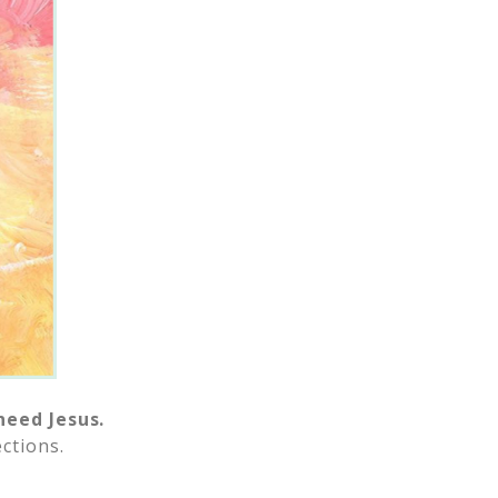
need Jesus.
ctions.