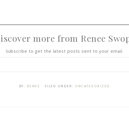
iscover more from Renee Swo
Subscribe to get the latest posts sent to your email.
BY:
RENEE
· FILED UNDER:
UNCATEGORIZED