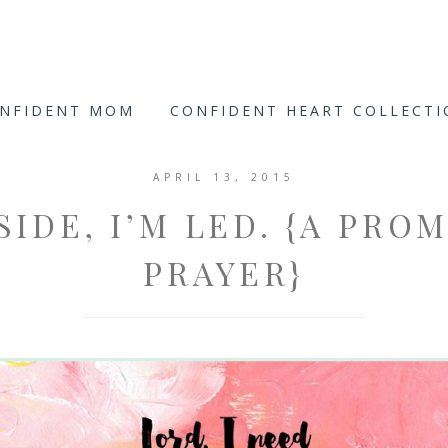
ONFIDENT MOM
CONFIDENT HEART COLLECT
APRIL 13, 2015
SIDE, I’M LED. {A PRO
PRAYER}