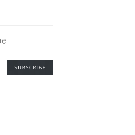
pe
SUBSCRIBE