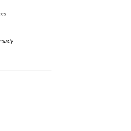
.
ces
rously