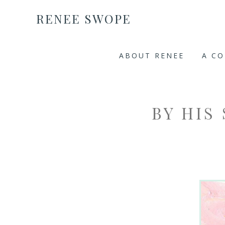
RENEE SWOPE
ABOUT RENEE
A C
BY HIS 