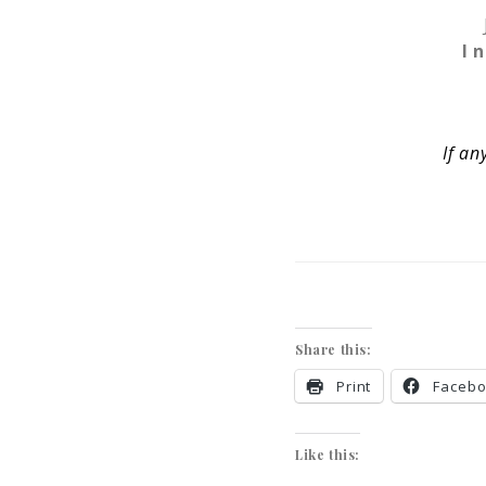
I 
If an
Share this:
Print
Faceb
Like this: