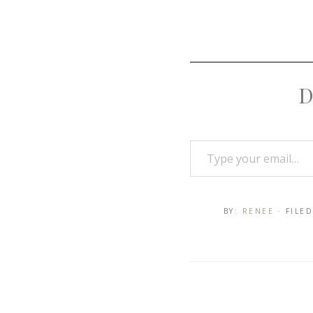
D
BY:
RENEE
· FILE