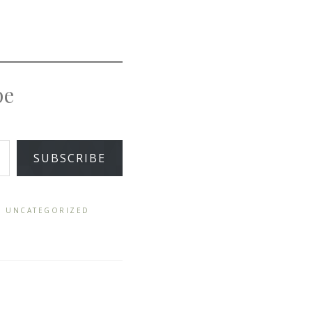
pe
SUBSCRIBE
,
UNCATEGORIZED