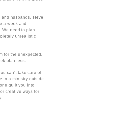
ds and husbands, serve
ce a week and
s. We need to plan
letely unrealistic
om for the unexpected.
eek plan less.
you can’t take care of
e in a ministry outside
one guilt you into
for creative ways for
y.