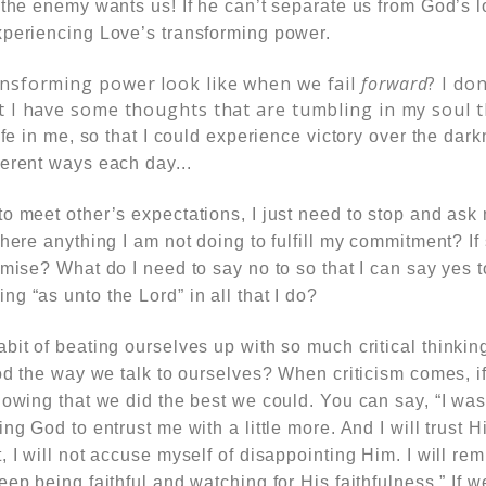
 the enemy wants us! If he can’t separate us from God’s lo
xperiencing Love’s transforming power.
nsforming power look like when we fail
forward
? I don
t I have some thoughts that are tumbling in my soul 
life in me, so that I could experience victory over the dar
ferent ways each day.
..
to meet other’s expectations, I just need to stop and ask
there anything I am not doing to fulfill my commitment? If
omise? What do I need to say no to so that I can say yes 
g “as unto the Lord” in all that I do?
bit of beating ourselves up with so much critical thinki
God the way we talk to ourselves? When criticism comes, 
owing that we did the best we could. You can say, “I was fa
ng God to entrust me with a little more. And I will trust H
, I will not accuse myself of disappointing Him. I will rem
eep being faithful and watching for His faithfulness.”
If w