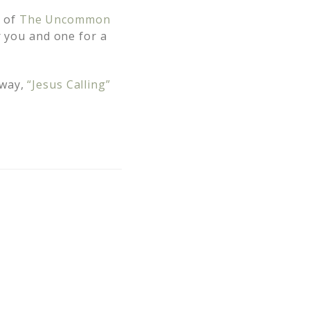
s of
The Uncommon
 you and one for a
away,
“Jesus Calling”