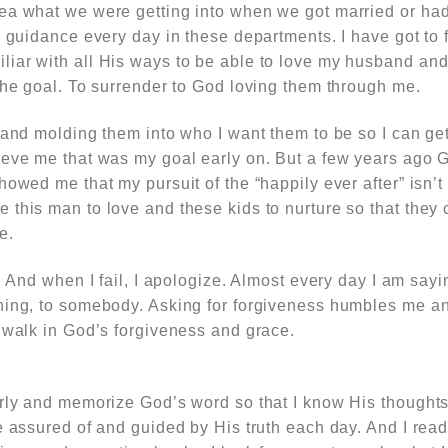
ea what we were getting into when we got married or had
d guidance every day in these departments. I have got to 
iar with all His ways to be able to love my husband an
the goal. To surrender to God loving them through me.
 and molding them into who I want them to be so I can get 
ieve me that was my goal early on. But a few years ago G
owed me that my pursuit of the “happily ever after” isn’t 
this man to love and these kids to nurture so that they 
e.
. And when I fail, I apologize. Almost every day I am sayi
hing, to somebody. Asking for forgiveness humbles me a
 walk in God’s forgiveness and grace.
arly and memorize God’s word so that I know His though
e assured of and guided by His truth each day. And I read 