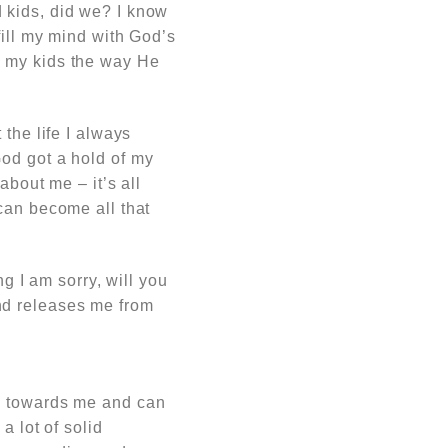
 kids, did we? I know
fill my mind with God’s
d my kids the way He
the life I always
od got a hold of my
about me – it’s all
can become all that
ng I am sorry, will you
nd releases me from
ts towards me and can
a lot of solid