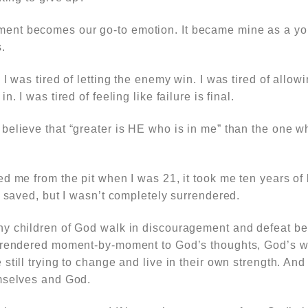
nt becomes our go-to emotion. It became mine as a you
.
 I was tired of letting the enemy win. I was tired of allow
. I was tired of feeling like failure is final.
elieve that “greater is HE who is in me” than the one wh
d me from the pit when I was 21, it took me ten years of
s saved, but I wasn’t completely surrendered.
y children of God walk in discouragement and defeat b
rrendered moment-by-moment to God’s thoughts, God’s wi
still trying to change and live in their own strength. An
mselves and God.