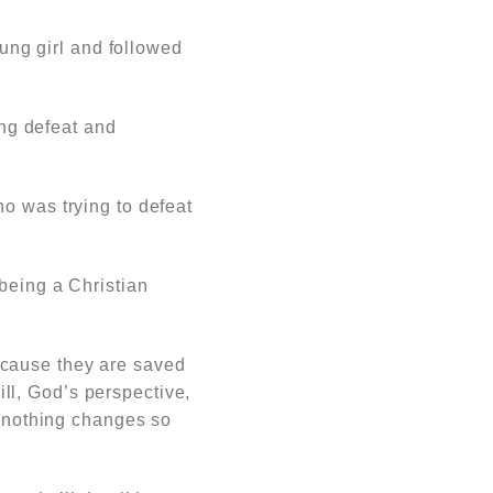
ng girl and followed
ing defeat and
o was trying to defeat
 being a Christian
ecause they are saved
ll, God’s perspective,
d nothing changes so