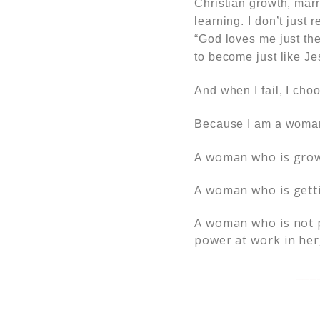
Christian growth, marr
learning. I don’t just
“God loves me just th
to become just like J
And when I fail, I choo
Because I am a woma
A woman who is grow
A woman who is getti
A woman who is not p
power at work in her
___