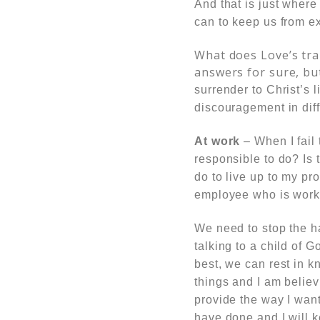
And that is just where
can to keep us from e
What does Love’s tra
answers for sure, bu
surrender to Christ’s 
discouragement in dif
At work
– When I fail 
responsible to do? Is 
do to live up to my pr
employee who is workin
We need to stop the ha
talking to a child of 
best, we can rest in kn
things and I am believi
provide the way I want
have done and I will k