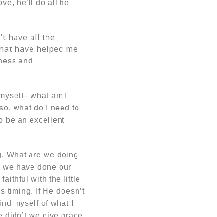
ve, he’ll do all he
’t have all the
that have helped me
kness and
 myself– what am I
 so, what do I need to
to be an excellent
ng. What are we doing
if we have done our
ithful with the little
is timing. If He doesn’t
ind myself of what I
e didn’t we give grace