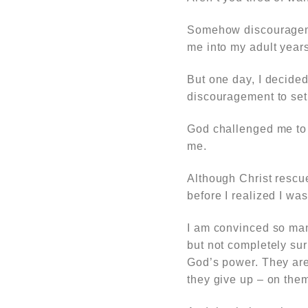
Somehow discourageme
me into my adult years
But one day, I decided
discouragement to set in
God challenged me to b
me.
Although Christ rescue
before I realized I wa
I am convinced so man
but not completely su
God’s power. They are 
they give up – on the