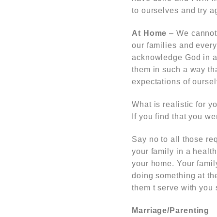
to ourselves and try a
At Home
– We cannot k
our families and ever
acknowledge God in al
them in such a way tha
expectations of ourse
What is realistic for 
If you find that you w
Say no to all those req
your family in a healt
your home. Your famil
doing something at the 
them t serve with you 
Marriage/Parenting