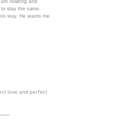
I am reading and
 to stay the same.
this way. He wants me
ect love and perfect
____