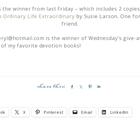
s the winner from last Friday – which includes 2 copie
Ordinary Life Extraordinary
by Susie Larson. One for
friend.
eryl@hotmail.com
is the winner of Wednesday’s give-
of my favorite devotion books!
S
S
P
S
h
h
i
h
a
a
n
a
r
r
r
ook
X
Pinterest
Email
LinkedIn
e
e
e