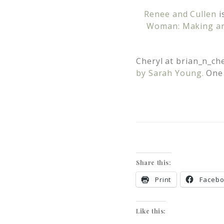
Renee and Cullen
i
Woman: Making an 
Cheryl at
brian_n_ch
by Sarah Young.
One 
Share this:
Print
Faceb
Like this: