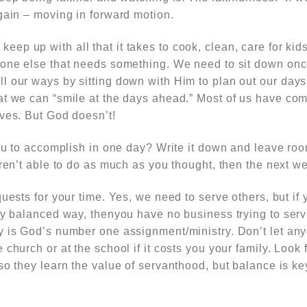
gain – moving in forward motion.
eep up with all that it takes to cook, clean, care for ki
yone else that needs something. We need to sit down on
l our ways by sitting down with Him to plan out our day
t we can “smile at the days ahead.” Most of us have comp
lves. But God doesn’t!
you to accomplish in one day? Write it down and leave ro
eren’t able to do as much as you thought, then the next w
uests for your time. Yes, we need to serve others, but if 
hy balanced way, thenyou have no business trying to serv
y is God’s number one assignment/ministry. Don’t let any
church or at the school if it costs you your family. Look 
so they learn the value of servanthood, but balance is ke