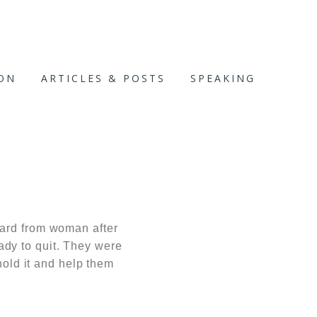
ION
ARTICLES & POSTS
SPEAKING
eard from woman after
dy to quit. They were
hold it and help them