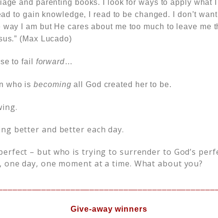
iage and parenting books. I look for ways to apply what 
 read to gain knowledge, I read to be changed. I don’t want
e way I am but He cares about me too much to leave me 
esus.” (Max Lucado)
se to fail
forward
…
n who is
becoming
all God created her to be.
ing.
ng better and better each day.
erfect – but who is trying to surrender to God’s perf
, one day, one moment at a time. What about you?
_____________________________________________
Give-away winners