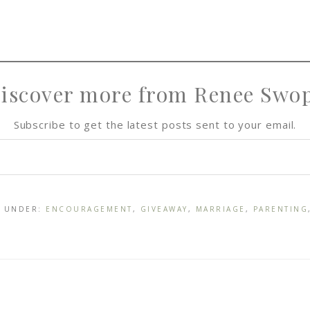
iscover more from Renee Swo
Subscribe to get the latest posts sent to your email.
D UNDER:
ENCOURAGEMENT
,
GIVEAWAY
,
MARRIAGE
,
PARENTING