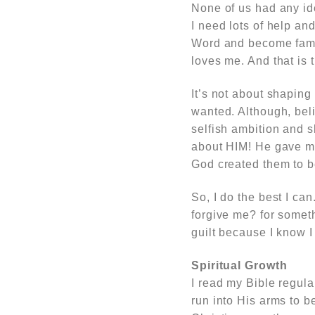
None of us had any id
I need lots of help an
Word and become famil
loves me. And that is 
It’s not about shaping
wanted. Although, bel
selfish ambition and sh
about HIM! He gave me 
God created them to b
So, I do the best I can
forgive me? for somet
guilt because I know I
Spiritual Growth
I read my Bible regul
run into His arms to b