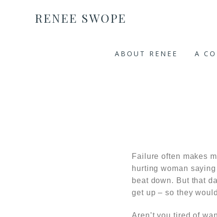
RENEE SWOPE
ABOUT RENEE
A C
Failure often makes m
hurting woman saying 
beat down. But that da
get up – so they would
Aren’t you tired of wa