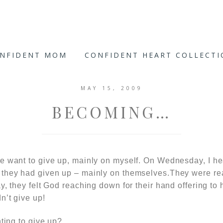
ONFIDENT MOM
CONFIDENT HEART COLLECT
MAY 15, 2009
BECOMING…
e want to give up, mainly on myself. On Wednesday, I h
they had given up – mainly on themselves.They were rea
y, they felt God reaching down for their hand offering to 
n’t give up!
nting to give up?