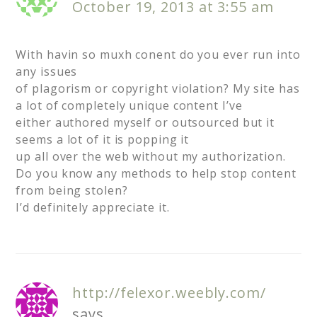
October 19, 2013 at 3:55 am
With havin so muxh conent do you ever run into
any issues
of plagorism or copyright violation? My site has
a lot of completely unique content I’ve
either authored myself or outsourced but it
seems a lot of it is popping it
up all over the web without my authorization.
Do you know any methods to help stop content
from being stolen?
I’d definitely appreciate it.
http://felexor.weebly.com/
says