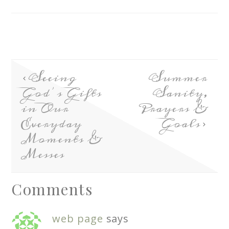
Seeing
Summer
God’s Gifts
Sanity,
in Our
Prayers &
Everyday
Goals
Moments &
Messes
Comments
web page
says