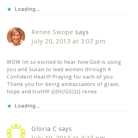
Loading...
Renee Swope
says
July 20, 2013 at 3:07 pm
WOW Im so excited to hear how God is using
you and Susan to lead women through A
Confident Heart!! Praying for each of you.
Thank you for being ambassadors of grace,
hope and truth!!! {{{HUGS}}}} renee
Loading...
Gloria C
says
July 19, 2013 at 4:27 pm