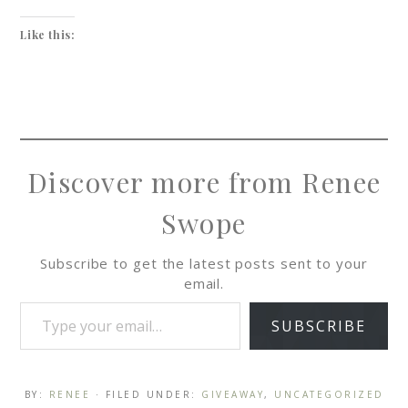
Like this:
Discover more from Renee
Swope
Subscribe to get the latest posts sent to your
email.
SUBSCRIBE
BY:
RENEE
· FILED UNDER:
GIVEAWAY
,
UNCATEGORIZED