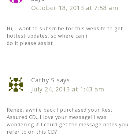
October 18, 2013 at 7:58 am
Hi, I want to subscribe for this website to get
hottest updates, so where can i
do it please assist.
Cathy S
says
July 24, 2013 at 1:43 am
Renee, awhile back I purchased your Rest
Assured CD…I love your message! I was
wondering if I could get the message notes you
refer to on this CD?