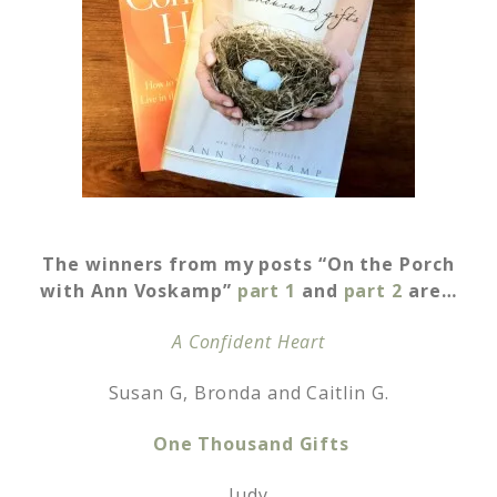
The winners from my posts “On the Porch
with Ann Voskamp”
part 1
and
part 2
are…
A Confident Heart
Susan G, Bronda and Caitlin G.
One Thousand Gifts
Judy