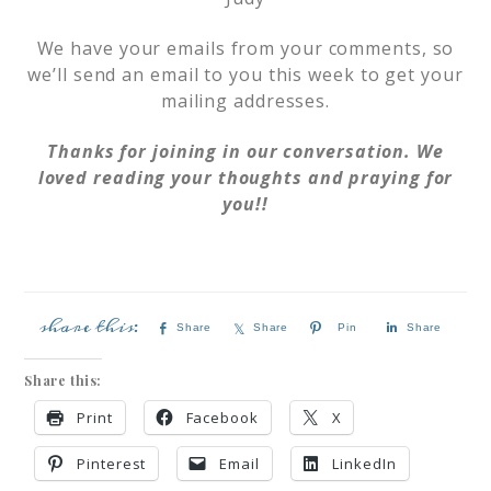
We have your emails from your comments, so
we’ll send an email to you this week to get your
mailing addresses.
Thanks for joining in our conversation. We
loved reading your thoughts and praying for
you!!
Share
Share
Pin
Share
Share this:
Print
Facebook
X
Pinterest
Email
LinkedIn