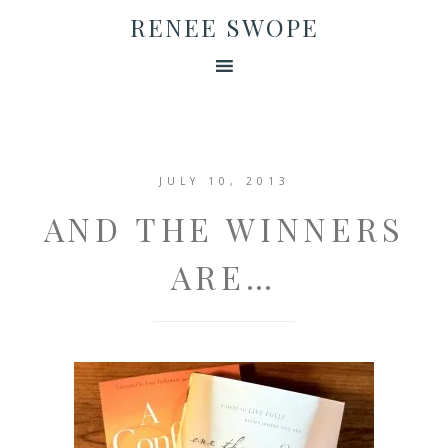
RENEE SWOPE
JULY 10, 2013
AND THE WINNERS
ARE…