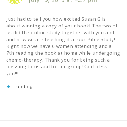
Just had to tell you how excited Susan G is
about winning a copy of your book! The two of
us did the online study together with you and
and now we are teaching it at our Bible Study!
Right now we have 6 women attending and a
7th reading the book at home while undergoing
chemo-therapy. Thank you for being such a
blessing to us and to our group! God bless
you!!!
Loading...