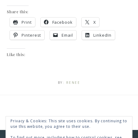
Share this:
Print
Facebook
X
Pinterest
Email
LinkedIn
Like this:
BY:
RENEE
Privacy & Cookies: This site uses cookies. By continuing to
use this website, you agree to their use.
To find out more, including how to control cookies, see