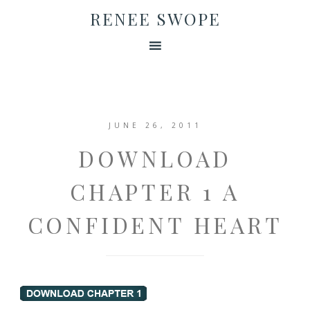
RENEE SWOPE
JUNE 26, 2011
DOWNLOAD
CHAPTER 1 A
CONFIDENT HEART