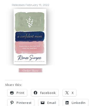
Share this:
Print
Facebook
X
Pinterest
Email
LinkedIn