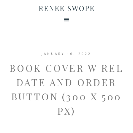
RENEE SWOPE
JANUARY 16, 2022
BOOK COVER W REL
DATE AND ORDER
BUTTON (300 X 500
PX)