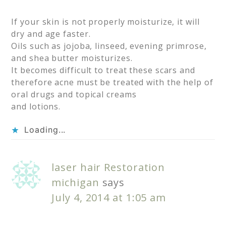
If your skin is not properly moisturize, it will
dry and age faster.
Oils such as jojoba, linseed, evening primrose,
and shea butter moisturizes.
It becomes difficult to treat these scars and
therefore acne must be treated with the help of
oral drugs and topical creams
and lotions.
Loading...
laser hair Restoration
michigan
says
July 4, 2014 at 1:05 am