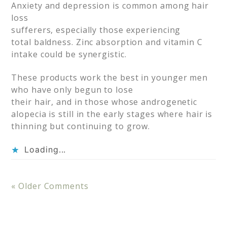
Anxiety and depression is common among hair
loss
sufferers, especially those experiencing
total baldness. Zinc absorption and vitamin C
intake could be synergistic.
These products work the best in younger men
who have only begun to lose
their hair, and in those whose androgenetic
alopecia is still in the early stages where hair is
thinning but continuing to grow.
Loading...
« Older Comments