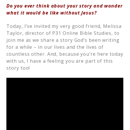
Do you ever think about your story and wonder
what it would be like without Jesus?
Today, I’ve invited my very good friend, Melissa
Taylor, director of P31 Online Bible Studies, to
join me as we share a story God’s been writing
for a while – in our lives and the lives of
countless other. And, because you’re here today
with us, I have a feeling you are part of this
story too!