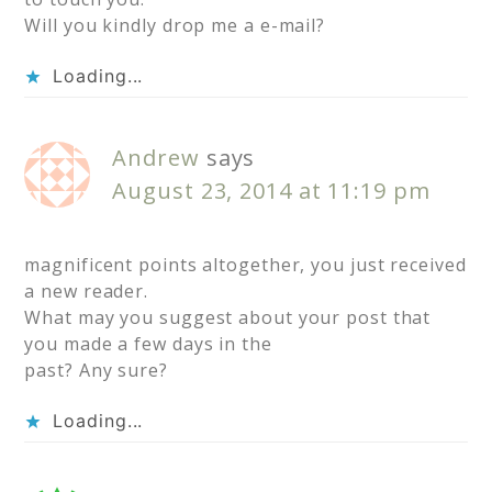
Will you kindly drop me a e-mail?
Loading...
Andrew
says
August 23, 2014 at 11:19 pm
magnificent points altogether, you just received
a new reader.
What may you suggest about your post that
you made a few days in the
past? Any sure?
Loading...