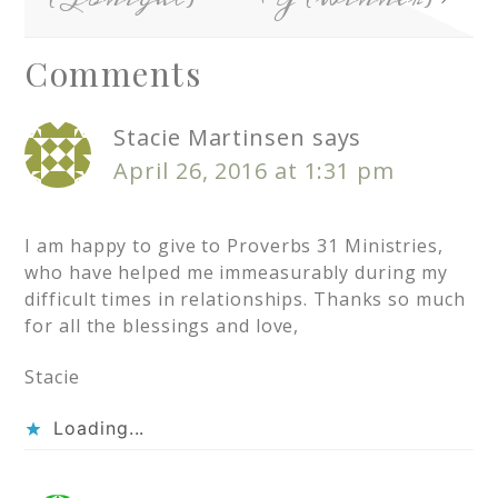
Comments
Stacie Martinsen
says
April 26, 2016 at 1:31 pm
I am happy to give to Proverbs 31 Ministries,
who have helped me immeasurably during my
difficult times in relationships. Thanks so much
for all the blessings and love,
Stacie
Loading...