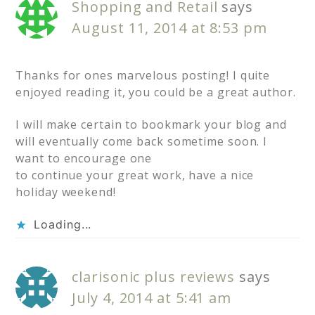
Shopping and Retail
says
August 11, 2014 at 8:53 pm
Thanks for ones marvelous posting! I quite
enjoyed reading it, you could be a great author.
I will make certain to bookmark your blog and
will eventually come back sometime soon. I
want to encourage one
to continue your great work, have a nice
holiday weekend!
Loading...
clarisonic plus reviews
says
July 4, 2014 at 5:41 am