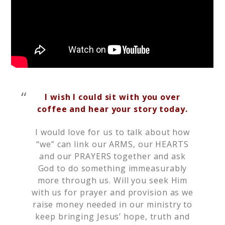
I wish I could sit with you over
coffee and hear your story today.
I would love for us to talk about how
“we” can link our ARMS, our HEARTS
and our PRAYERS together and ask
God to do something immeasurably
more through us. Will you seek Him
with us for prayer and provision as we
raise money needed in our ministry to
keep bringing Jesus’ hope, truth and