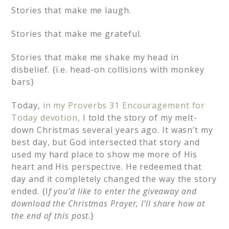
Stories that make me laugh.
Stories that make me grateful.
Stories that make me shake my head in
disbelief. {i.e. head-on collisions with monkey
bars}
Today,
in my Proverbs 31 Encouragement for
Today devotion,
I told the story of my melt-
down Christmas several years ago. It wasn’t my
best day, but God intersected that story and
used my hard place to show me more of His
heart and His perspective. He redeemed that
day and it completely changed the way the story
ended. {I
f you’d like to enter the giveaway and
download the Christmas Prayer, I’ll share how at
the end of this post
.}