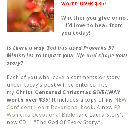
worth OVER $35!
Whether you give or not
– I’d love to hear from
you today!
Is there a way God has used Proverbs 31
Ministries to impact your life and shape your
story?
Each of you who leave a comments or story
under today’s post will be entered into
my
Christ-Centered Christmas GIVEAWAY
worth over $35!
It includes a copy of my
NEW
Confident Heart Devotional book
, A new
P31
Women’s Devotional Bible
, and Laura Story’s
new CD – “The God Of Every Story.”