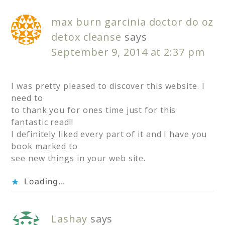
max burn garcinia doctor do oz
detox cleanse
says
September 9, 2014 at 2:37 pm
I was pretty pleased to discover this website. I
need to
to thank you for ones time just for this
fantastic read!!
I definitely liked every part of it and I have you
book marked to
see new things in your web site.
Loading...
Lashay
says