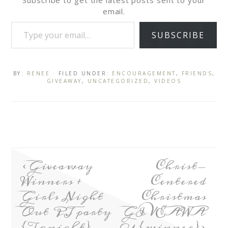
Subscribe to get the latest posts sent to your
email.
SUBSCRIBE
BY:
RENEE
· FILED UNDER:
ENCOURAGEMENT
,
FRIENDS
,
GIVEAWAY
,
UNCATEGORIZED
,
VIDEOS
Giveaway
Christ-
Winners +
Centered
Girls Night
Christmas
Out PJ party
GIVEAWA
{Tonight}
Y {winner}