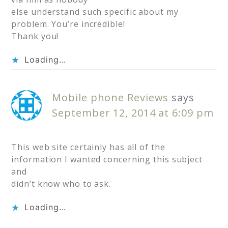
else understand such specific about my
problem. You’re incredible!
Thank you!
Loading...
Mobile phone Reviews
says
September 12, 2014 at 6:09 pm
This web site certainly has all of the
information I wanted concerning this subject
and
didn’t know who to ask.
Loading...