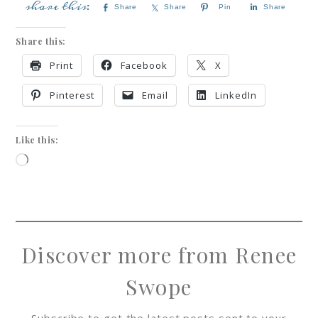
Share
Share
Pin
Share
Share this:
Print
Facebook
X
Pinterest
Email
LinkedIn
Like this:
Discover more from Renee
Swope