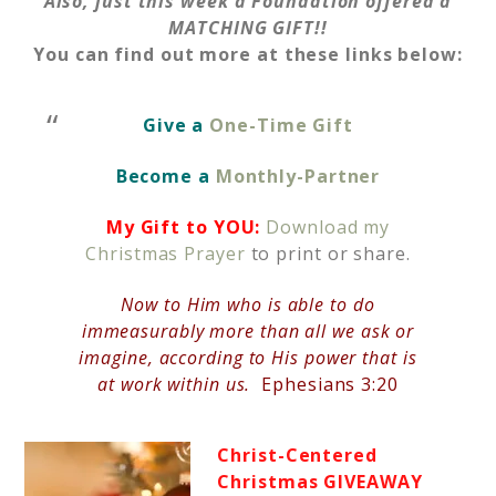
Also, just this week a Foundation offered a
MATCHING GIFT!!
You can find out more at these links below:
Give a
One-Time Gift
Become a
Monthly-Partner
My Gift to YOU:
Download my
Christmas Prayer
to print or share.
Now to Him who is able to do
immeasurably more than all we ask or
imagine, according to His power that is
at work within us.
Ephesians 3:20
Christ-Centered
Christmas GIVEAWAY