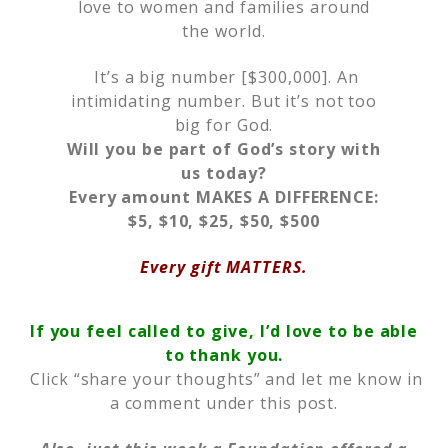
love to women and families around
the world.
It’s a big number [$300,000]. An
intimidating number. But it’s not too
big for God.
Will you be part of God’s story with
us today?
Every amount MAKES A DIFFERENCE:
$5, $10, $25, $50, $500
Every gift MATTERS.
If you feel called to give, I’d love to be able
to thank you.
Click “share your thoughts” and let me know in
a comment under this post.