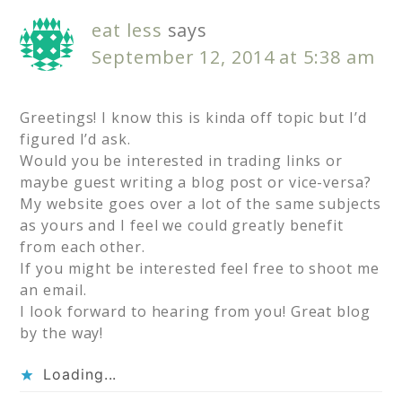
eat less
says
September 12, 2014 at 5:38 am
Greetings! I know this is kinda off topic but I’d
figured I’d ask.
Would you be interested in trading links or
maybe guest writing a blog post or vice-versa?
My website goes over a lot of the same subjects
as yours and I feel we could greatly benefit
from each other.
If you might be interested feel free to shoot me
an email.
I look forward to hearing from you! Great blog
by the way!
Loading...