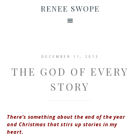
RENEE SWOPE
DECEMBER 11, 2013
THE GOD OF EVERY
STORY
There’s something about the end of the year
and Christmas that stirs up stories in my
heart.