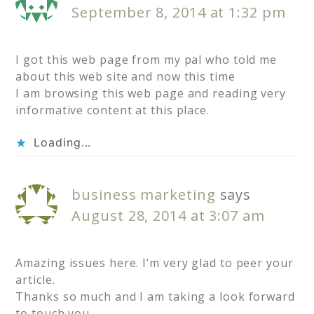
September 8, 2014 at 1:32 pm
I got this web page from my pal who told me
about this web site and now this time
I am browsing this web page and reading very
informative content at this place.
Loading...
business marketing
says
August 28, 2014 at 3:07 am
Amazing issues here. I’m very glad to peer your
article.
Thanks so much and I am taking a look forward
to touch you.