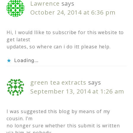
Lawrence
says
October 24, 2014 at 6:36 pm
Hi, I would llike to subscribe for this website to
get latest
updates, so where can i do itt please help.
Loading...
green tea extracts
says
September 13, 2014 at 1:26 am
I was suggested this blog by means of my
cousin. I’m
no longer sure whether this submit is written
via him as nobody