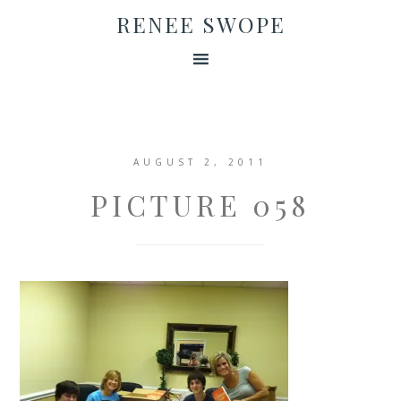
RENEE SWOPE
AUGUST 2, 2011
PICTURE 058