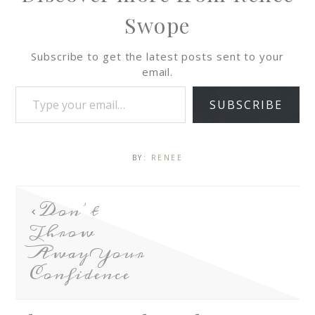
Swope
Subscribe to get the latest posts sent to your
email.
SUBSCRIBE
BY:
RENEE
Don’t
Throw
Away Your
Confidence