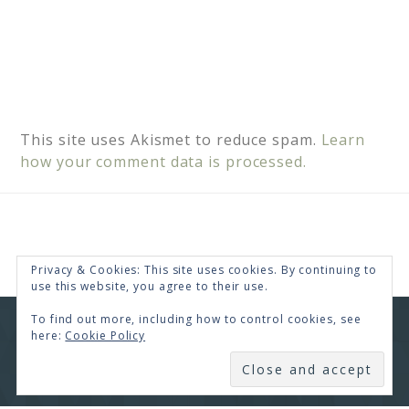
This site uses Akismet to reduce spam.
Learn
how your comment data is processed.
Privacy & Cookies: This site uses cookies. By continuing to
use this website, you agree to their use.
To find out more, including how to control cookies, see
COPYRIGHT © 2026 · RENEE SWOPE ·
HELLO YOU
here:
Cookie Policy
DESIGNS
SUBSCRIBE
COPYRIGHT © 2026 ·
HELLO CEO
ON
GENESIS
FRAMEWORK
·
WORDPRESS
·
LOG IN