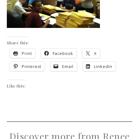
Share this:
Print
Facebook
X
Pinterest
Email
LinkedIn
Like this:
Discover more from Renee