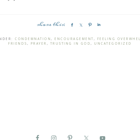
S
S
P
S
h
h
i
h
a
a
n
a
UNDER:
CONDEMNATION
,
ENCOURAGEMENT
,
FEELING OVERWHE
FRIENDS
,
PRAYER
,
TRUSTING IN GOD
,
UNCATEGORIZED
r
r
r
e
e
e