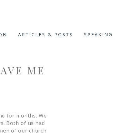
ION
ARTICLES & POSTS
SPEAKING
GAVE ME
 me for months. We
rs. Both of us had
men of our church.