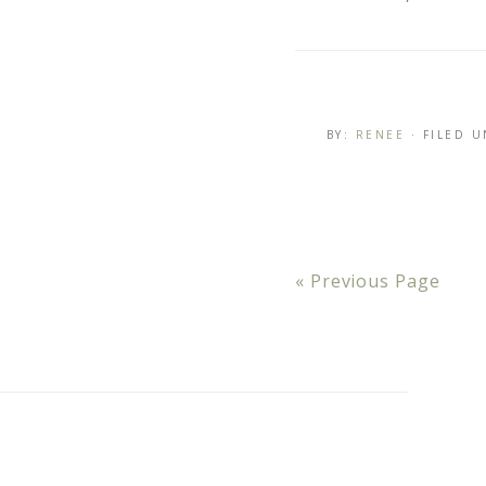
BY:
RENEE
· FILED 
« Previous Page