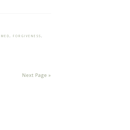
LMED
,
FORGIVENESS
,
Next Page »