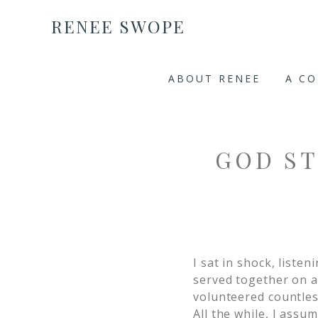
RENEE SWOPE
ABOUT RENEE
A C
GOD ST
I sat in shock, list
served together on a
volunteered countles
All the while, I assu