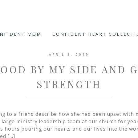
ONFIDENT MOM
CONFIDENT HEART COLLECT
APRIL 3, 2019
OOD BY MY SIDE AND 
STRENGTH
ening to a friend describe how she had been upset with
 large ministry leadership team at our church for yea
s hours pouring our hearts and our lives into the wo
med […]