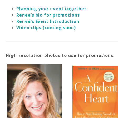
Planning your event together.
Renee’s bio for promotions
Renee’s Event Introduction
Video clips (coming soon)
High-resolution photos to use for promotions
: