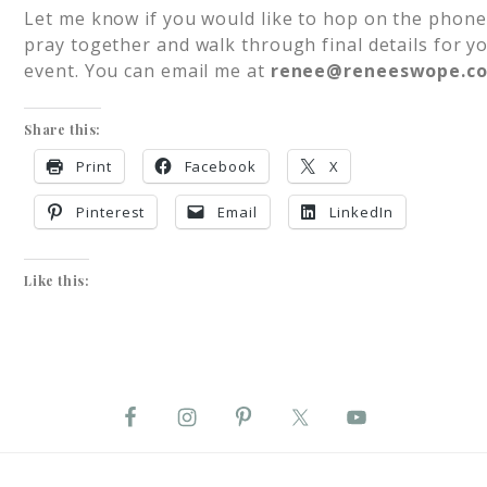
Let me know if you would like to hop on the phone
pray together and walk through final details for y
event. You can email me at
renee@reneeswope.c
Share this:
Print
Facebook
X
Pinterest
Email
LinkedIn
Like this: