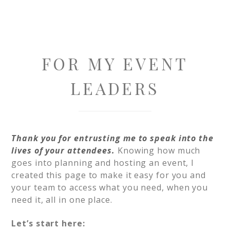
FOR MY EVENT
LEADERS
Thank you for entrusting me to speak into the
lives of your attendees.
Knowing how much
goes into planning and hosting an event, I
created this page to make it easy for you and
your team to access what you need, when you
need it, all in one place.
Let’s start here: