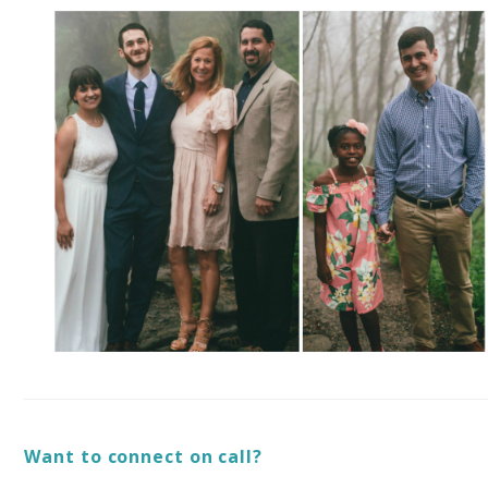
Want to connect on call?