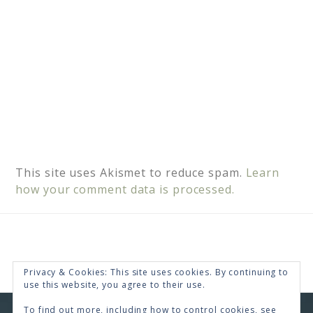
This site uses Akismet to reduce spam.
Learn
how your comment data is processed.
Privacy & Cookies: This site uses cookies. By continuing to
use this website, you agree to their use.
To find out more, including how to control cookies, see