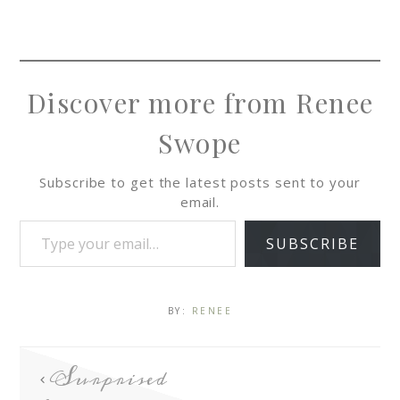
Discover more from Renee
Swope
Subscribe to get the latest posts sent to your
email.
SUBSCRIBE
BY:
RENEE
Surprised