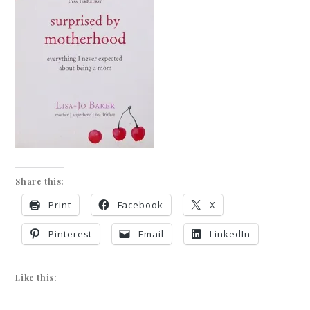
Share this:
Print
Facebook
X
Pinterest
Email
LinkedIn
Like this: