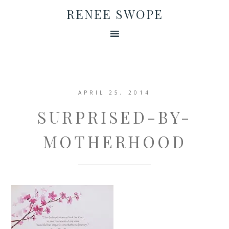
RENEE SWOPE
APRIL 25, 2014
SURPRISED-BY-
MOTHERHOOD